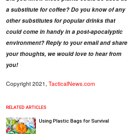
a substitute for coffee? Do you know of any
other substitutes for popular drinks that
could come in handy in a post-apocalyptic
environment? Reply to your email and share
your thoughts, we would love to hear from
you!
Copyright 2021,
TacticalNews.com
RELATED ARTICLES
Using Plastic Bags for Survival