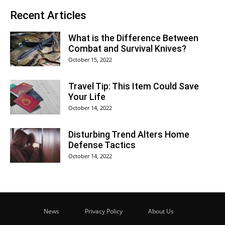
Recent Articles
What is the Difference Between
Combat and Survival Knives?
October 15, 2022
Travel Tip: This Item Could Save
Your Life
October 14, 2022
Disturbing Trend Alters Home
Defense Tactics
October 14, 2022
News
Privacy Policy
About Us