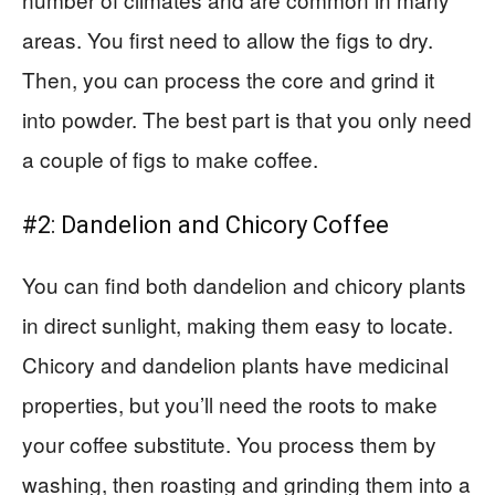
areas. You first need to allow the figs to dry.
Then, you can process the core and grind it
into powder. The best part is that you only need
a couple of figs to make coffee.
#2: Dandelion and Chicory Coffee
You can find both dandelion and chicory plants
in direct sunlight, making them easy to locate.
Chicory and dandelion plants have medicinal
properties, but you’ll need the roots to make
your coffee substitute. You process them by
washing, then roasting and grinding them into a