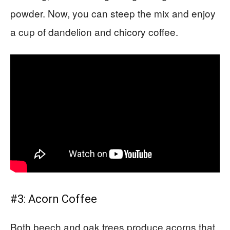
powder. Now, you can steep the mix and enjoy
a cup of dandelion and chicory coffee.
#3: Acorn Coffee
Both beech and oak trees produce acorns that,