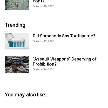
Foot?
October 18, 2022
Trending
Did Somebody Say Toothpaste?
October 17, 2022
“Assault Weapons” Deserving of
Prohibition?
October 16, 2022
You may also like...