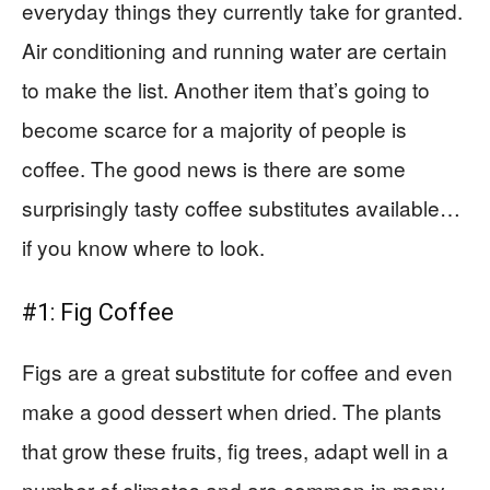
everyday things they currently take for granted.
Air conditioning and running water are certain
to make the list. Another item that’s going to
become scarce for a majority of people is
coffee. The good news is there are some
surprisingly tasty coffee substitutes available…
if you know where to look.
#1: Fig Coffee
Figs are a great substitute for coffee and even
make a good dessert when dried. The plants
that grow these fruits, fig trees, adapt well in a
number of climates and are common in many