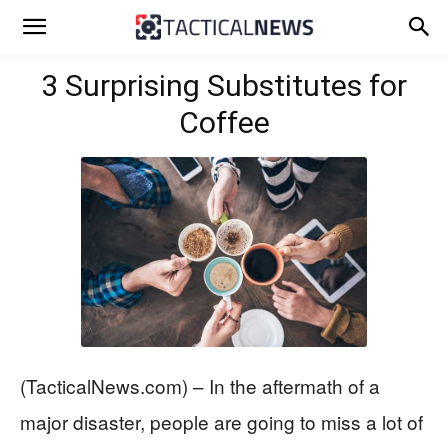
3 Surprising Substitutes for
Coffee
(TacticalNews.com) – In the aftermath of a
major disaster, people are going to miss a lot of