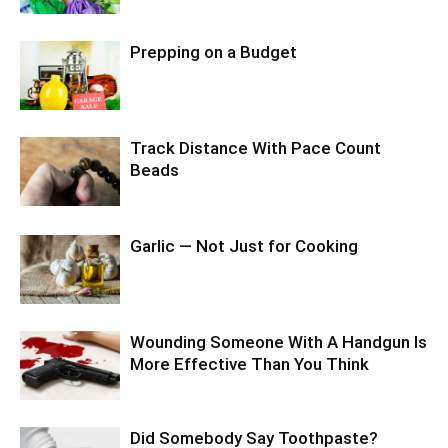
Prepping on a Budget
Track Distance With Pace Count
Beads
Garlic — Not Just for Cooking
Wounding Someone With A Handgun Is
More Effective Than You Think
Did Somebody Say Toothpaste?