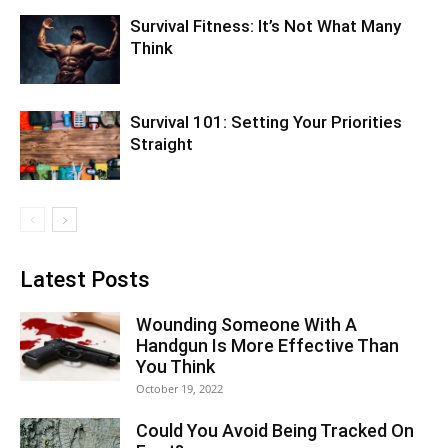
Survival Fitness: It’s Not What Many
Think
Survival 101: Setting Your Priorities
Straight
Latest Posts
Wounding Someone With A
Handgun Is More Effective Than
You Think
October 19, 2022
Could You Avoid Being Tracked On