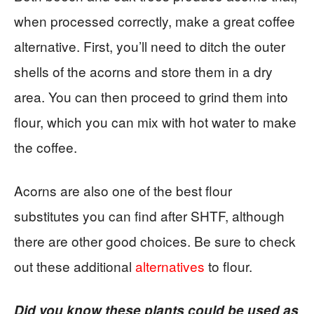
when processed correctly, make a great coffee
alternative. First, you’ll need to ditch the outer
shells of the acorns and store them in a dry
area. You can then proceed to grind them into
flour, which you can mix with hot water to make
the coffee.
Acorns are also one of the best flour
substitutes you can find after SHTF, although
there are other good choices. Be sure to check
out these additional
alternatives
to flour.
Did you know these plants could be used as