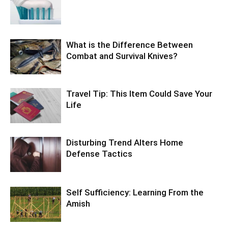
What is the Difference Between
Combat and Survival Knives?
Travel Tip: This Item Could Save Your
Life
Disturbing Trend Alters Home
Defense Tactics
Self Sufficiency: Learning From the
Amish