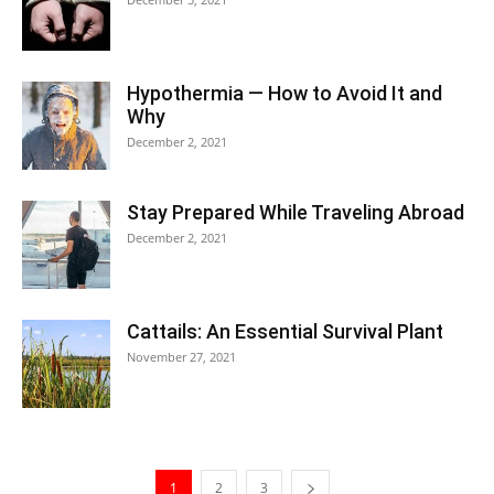
Hypothermia — How to Avoid It and
Why
December 2, 2021
Stay Prepared While Traveling Abroad
December 2, 2021
Cattails: An Essential Survival Plant
November 27, 2021
1
2
3