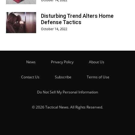
Disturbing Trend Alters Home
Defense Tactics
October 14, 2022
News
Privacy Policy
About Us
Contact Us
Subscribe
Terms of Use
Do Not Sell My Personal Information
© 2026 Tactical News. All Rights Reserved.