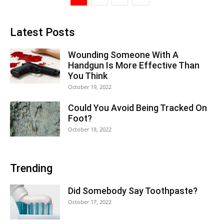
Latest Posts
Wounding Someone With A
Handgun Is More Effective Than
You Think
October 19, 2022
Could You Avoid Being Tracked On
Foot?
October 18, 2022
Trending
Did Somebody Say Toothpaste?
October 17, 2022