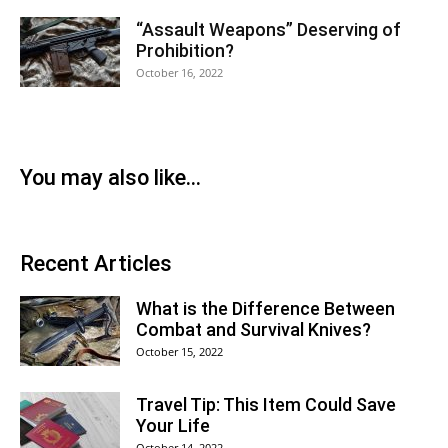
“Assault Weapons” Deserving of
Prohibition?
October 16, 2022
You may also like...
Recent Articles
What is the Difference Between
Combat and Survival Knives?
October 15, 2022
Travel Tip: This Item Could Save
Your Life
October 14, 2022