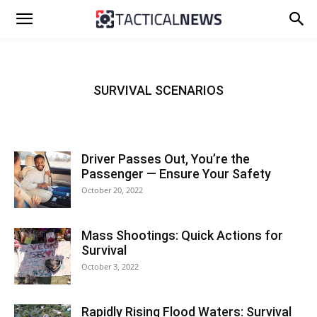
SURVIVAL SCENARIOS
Driver Passes Out, You’re the
Passenger — Ensure Your Safety
October 20, 2022
Mass Shootings: Quick Actions for
Survival
October 3, 2022
Rapidly Rising Flood Waters: Survival