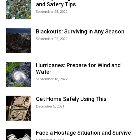
and Safety Tips
September 25, 2022
Blackouts: Surviving in Any Season
September 22, 2022
Hurricanes: Prepare for Wind and
Water
September 18, 2022
Get Home Safely Using This
December 5, 2021
Face a Hostage Situation and Survive
December 3, 2021