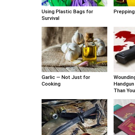
Using Plastic Bags for
Prepping
Survival
Garlic — Not Just for
Woundin
Cooking
Handgun 
Than You