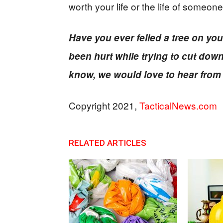
worth your life or the life of someone
Have you ever felled a tree on 
been hurt while trying to cut down
know, we would love to hear from
Copyright 2021,
TacticalNews.com
RELATED ARTICLES