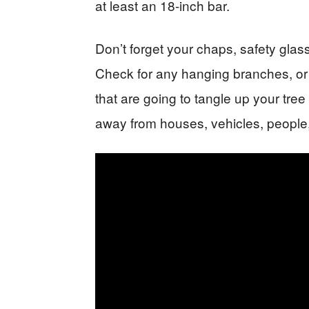
at least an 18-inch bar.
Don’t forget your chaps, safety glas
Check for any hanging branches, or
that are going to tangle up your tree 
away from houses, vehicles, people,