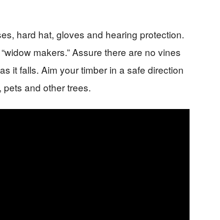
ses, hard hat, gloves and hearing protection.
 “widow makers.” Assure there are no vines
as it falls. Aim your timber in a safe direction
 pets and other trees.