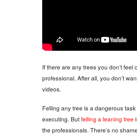
If there are any trees you don’t feel c
professional. After all, you don’t wa
videos.
Felling any tree is a dangerous task
executing. But
felling a leaning tree
i
the professionals. There’s no shame i