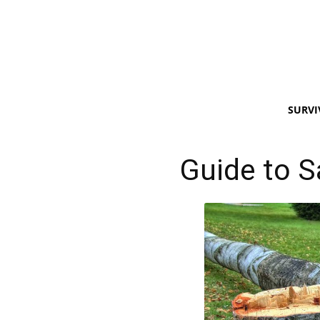
SURVI
Guide to S