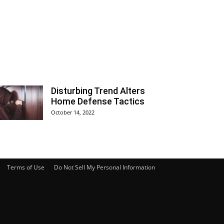
Disturbing Trend Alters
Home Defense Tactics
October 14, 2022
Terms of Use
Do Not Sell My Personal Information