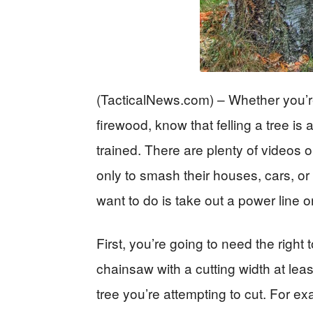
(TacticalNews.com) – Whether you’re 
firewood, know that felling a tree is
trained. There are plenty of videos o
only to smash their houses, cars, or 
want to do is take out a power line or
First, you’re going to need the right t
chainsaw with a cutting width at lea
tree you’re attempting to cut. For e