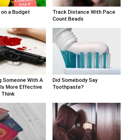
 on a Budget
Track Distance With Pace
Count Beads
g Someone With A
Did Somebody Say
Is More Effective
Toothpaste?
 Think