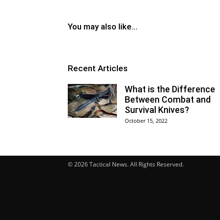
You may also like...
Recent Articles
What is the Difference
Between Combat and
Survival Knives?
October 15, 2022
© 2026 Tactical News. All Rights Reserved.