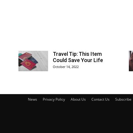
Travel Tip: This Item
Could Save Your Life
October 14, 2022
News
Privacy Policy
About Us
Contact Us
Subscribe