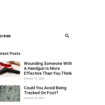
SCRIBE
atest Posts
Wounding Someone With
A Handgun Is More
Effective Than You Think
October 19, 2022
Could You Avoid Being
Tracked On Foot?
October 18, 2022