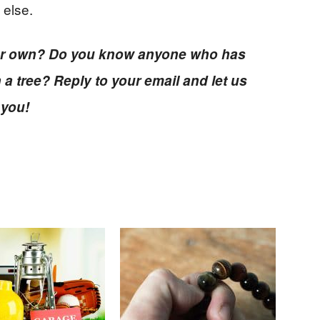
 else.
your own? Do you know anyone who has
 a tree? Reply to your email and let us
 you!