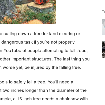
T
cutting down a tree for land clearing or
 a dangerous task if you’re not properly
n YouTube of people attempting to fell trees,
other important structures. The last thing you
, worse yet, be injured by the falling tree.
ools to safely fell a tree. You’ll need a
st two inches longer than the diameter of the
xample, a 16-inch tree needs a chainsaw with