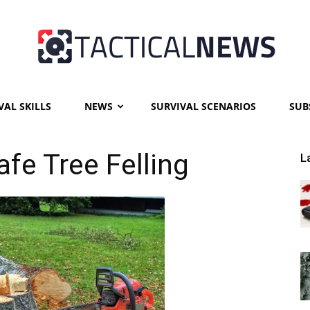
VAL SKILLS
NEWS
SURVIVAL SCENARIOS
SUB
Tactical
afe Tree Felling
L
News