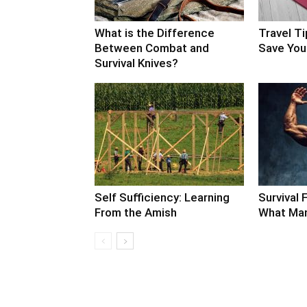
What is the Difference
Travel Ti
Between Combat and
Save Your
Survival Knives?
Self Sufficiency: Learning
Survival F
From the Amish
What Man