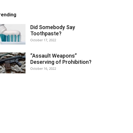
rending
Did Somebody Say
Toothpaste?
October 17, 2022
“Assault Weapons”
Deserving of Prohibition?
October 16, 2022