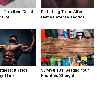
p: This Item Could
Disturbing Trend Alters
 Life
Home Defense Tactics
itness: It’s Not
Survival 101: Setting Your
y Think
Priorities Straight