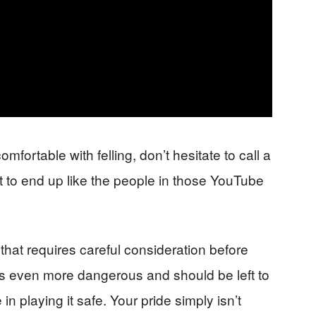
omfortable with felling, don’t hesitate to call a
nt to end up like the people in those YouTube
 that requires careful consideration before
s even more dangerous and should be left to
n playing it safe. Your pride simply isn’t