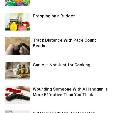
Prepping on a Budget
Track Distance With Pace Count
Beads
Garlic — Not Just for Cooking
Wounding Someone With A Handgun Is
More Effective Than You Think