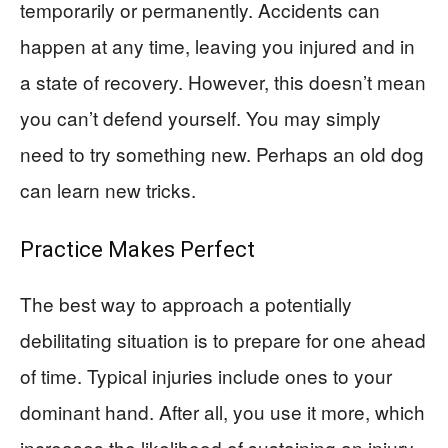
temporarily or permanently. Accidents can
happen at any time, leaving you injured and in
a state of recovery. However, this doesn’t mean
you can’t defend yourself. You may simply
need to try something new. Perhaps an old dog
can learn new tricks.
Practice Makes Perfect
The best way to approach a potentially
debilitating situation is to prepare for one ahead
of time. Typical injuries include ones to your
dominant hand. After all, you use it more, which
increases the likelihood of sustaining an injury