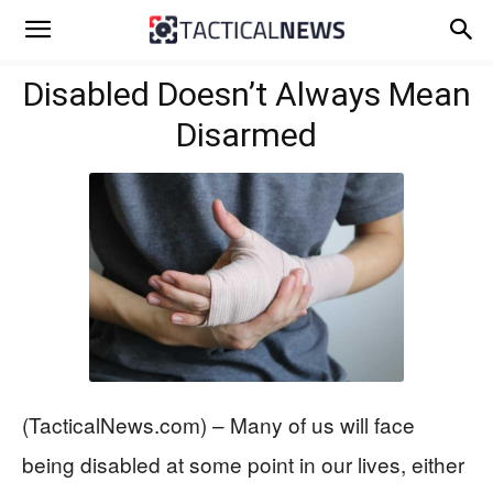
Disabled Doesn’t Always Mean
Disarmed
(TacticalNews.com) – Many of us will face
being disabled at some point in our lives, either