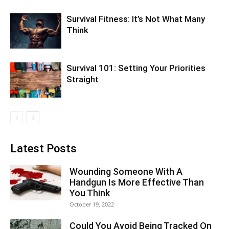
Survival Fitness: It’s Not What Many
Think
Survival 101: Setting Your Priorities
Straight
Latest Posts
Wounding Someone With A
Handgun Is More Effective Than
You Think
October 19, 2022
Could You Avoid Being Tracked On