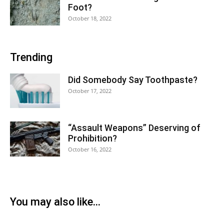
Foot?
October 18, 2022
Trending
Did Somebody Say Toothpaste?
October 17, 2022
“Assault Weapons” Deserving of
Prohibition?
October 16, 2022
You may also like...