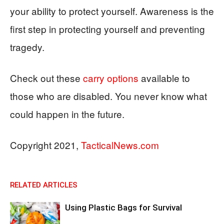
your ability to protect yourself. Awareness is the
first step in protecting yourself and preventing
tragedy.
Check out these
carry options
available to
those who are disabled. You never know what
could happen in the future.
Copyright 2021,
TacticalNews.com
RELATED ARTICLES
Using Plastic Bags for Survival