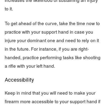
to it.
To get ahead of the curve, take the time now to
practice with your support hand in case you
injure your dominant one and need to rely on it
in the future. For instance, if you are right-
handed, practice performing tasks like shooting
a rifle with your left hand.
Accessibility
Keep in mind that you will need to make your
firearm more accessible to your support hand if