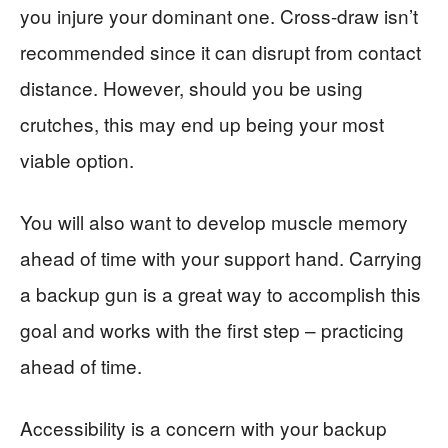
you injure your dominant one. Cross-draw isn’t
recommended since it can disrupt from contact
distance. However, should you be using
crutches, this may end up being your most
viable option.
You will also want to develop muscle memory
ahead of time with your support hand. Carrying
a backup gun is a great way to accomplish this
goal and works with the first step – practicing
ahead of time.
Accessibility is a concern with your backup