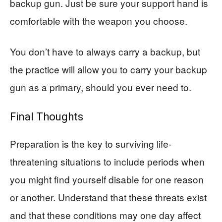
backup gun. Just be sure your support hand is
comfortable with the weapon you choose.
You don’t have to always carry a backup, but
the practice will allow you to carry your backup
gun as a primary, should you ever need to.
Final Thoughts
Preparation is the key to surviving life-
threatening situations to include periods when
you might find yourself disable for one reason
or another. Understand that these threats exist
and that these conditions may one day affect