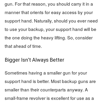
gun. For that reason, you should carry it in a
manner that orients for easy access by your
support hand. Naturally, should you ever need
to use your backup, your support hand will be
the one doing the heavy lifting. So, consider
that ahead of time.
Bigger Isn’t Always Better
Sometimes having a smaller gun for your
support hand is better. Most backup guns are
smaller than their counterparts anyway. A
small-frame revolver is excellent for use as a