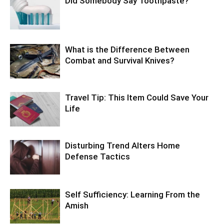
Did Somebody Say Toothpaste?
What is the Difference Between
Combat and Survival Knives?
Travel Tip: This Item Could Save Your
Life
Disturbing Trend Alters Home
Defense Tactics
Self Sufficiency: Learning From the
Amish