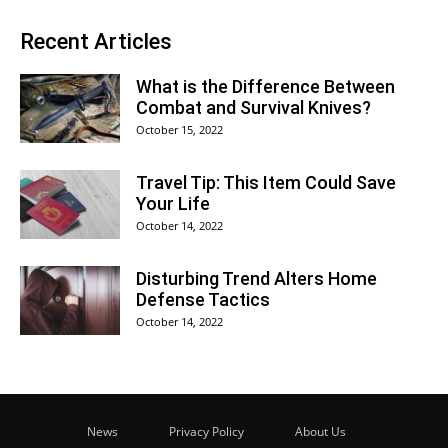
Recent Articles
What is the Difference Between
Combat and Survival Knives?
October 15, 2022
Travel Tip: This Item Could Save
Your Life
October 14, 2022
Disturbing Trend Alters Home
Defense Tactics
October 14, 2022
News
Privacy Policy
About Us