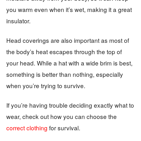
you warm even when it’s wet, making it a great
insulator.
Head coverings are also important as most of
the body’s heat escapes through the top of
your head. While a hat with a wide brim is best,
something is better than nothing, especially
when you’re trying to survive.
If you’re having trouble deciding exactly what to
wear, check out how you can choose the
correct clothing
for survival.