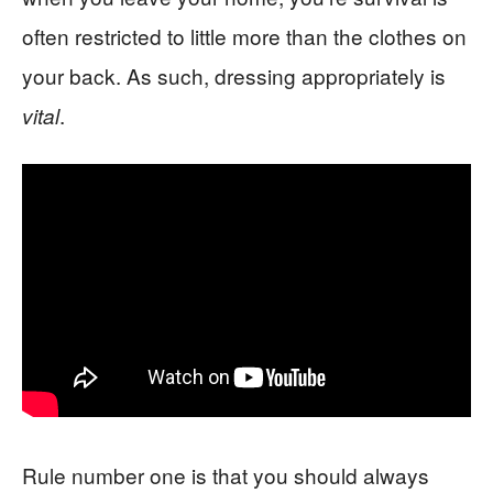
often restricted to little more than the clothes on
your back. As such, dressing appropriately is
.
vital
Rule number one is that you should always