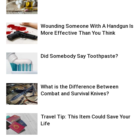
Wounding Someone With A Handgun Is
More Effective Than You Think
Did Somebody Say Toothpaste?
What is the Difference Between
Combat and Survival Knives?
Travel Tip: This Item Could Save Your
Life