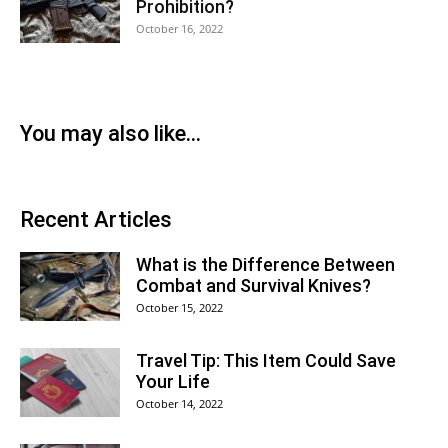
Prohibition?
October 16, 2022
You may also like...
Recent Articles
What is the Difference Between
Combat and Survival Knives?
October 15, 2022
Travel Tip: This Item Could Save
Your Life
October 14, 2022