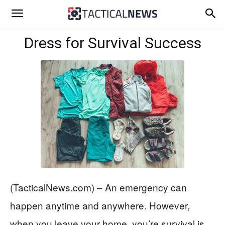
Dress for Survival Success
(TacticalNews.com) – An emergency can
happen anytime and anywhere. However,
when you leave your home, you’re survival is