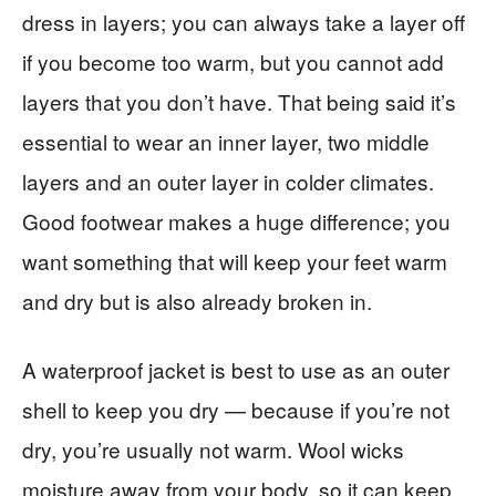
dress in layers; you can always take a layer off
if you become too warm, but you cannot add
layers that you don’t have. That being said it’s
essential to wear an inner layer, two middle
layers and an outer layer in colder climates.
Good footwear makes a huge difference; you
want something that will keep your feet warm
and dry but is also already broken in.
A waterproof jacket is best to use as an outer
shell to keep you dry — because if you’re not
dry, you’re usually not warm. Wool wicks
moisture away from your body, so it can keep