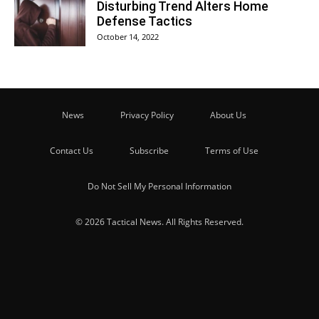
Disturbing Trend Alters Home
Defense Tactics
October 14, 2022
News
Privacy Policy
About Us
Contact Us
Subscribe
Terms of Use
Do Not Sell My Personal Information
© 2026 Tactical News. All Rights Reserved.