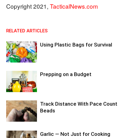
Copyright 2021,
TacticalNews.com
RELATED ARTICLES
Using Plastic Bags for Survival
Prepping on a Budget
Track Distance With Pace Count
Beads
Garlic — Not Just for Cooking