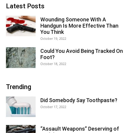
Latest Posts
Wounding Someone With A
Handgun Is More Effective Than
You Think
October 19, 2022
Could You Avoid Being Tracked On
Foot?
October 18, 2022
Trending
Did Somebody Say Toothpaste?
October 17, 2022
“Assault Weapons” Deserving of