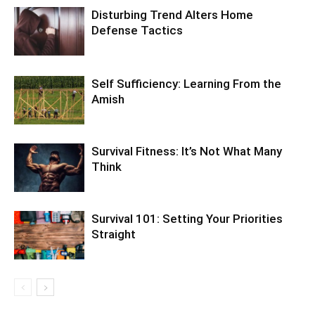
Disturbing Trend Alters Home
Defense Tactics
Self Sufficiency: Learning From the
Amish
Survival Fitness: It’s Not What Many
Think
Survival 101: Setting Your Priorities
Straight