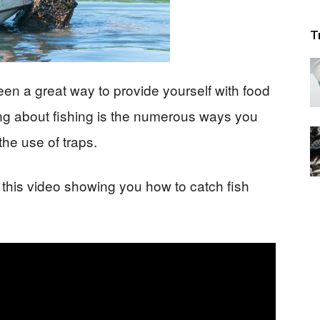
T
en a great way to provide yourself with food
ing about fishing is the numerous ways you
the use of traps.
 this video showing you how to catch fish