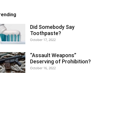
rending
Did Somebody Say
Toothpaste?
October 17, 2022
“Assault Weapons”
Deserving of Prohibition?
October 16, 2022