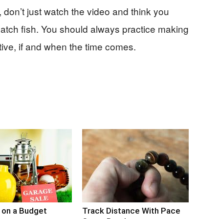
, don’t just watch the video and think you
catch fish. You should always practice making
ctive, if and when the time comes.
 on a Budget
Track Distance With Pace