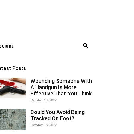
SCRIBE
atest Posts
Wounding Someone With
A Handgun Is More
Effective Than You Think
October 19, 2022
Could You Avoid Being
Tracked On Foot?
October 18, 2022