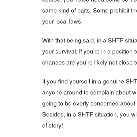
same kind of baits. Some prohibit the
your local laws.
With that being said, in a SHTF situ
your survival. If you’re in a position
chances are you’re likely not close t
If you find yourself in a genuine SHT
anyone around to complain about wha
going to be overly concerned about 
Besides, in a SHTF situation, you wi
of story!