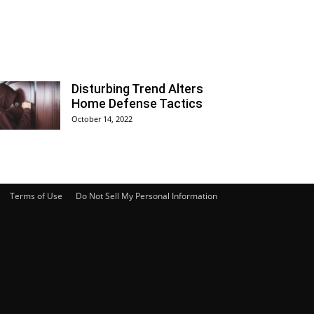
Disturbing Trend Alters
Home Defense Tactics
October 14, 2022
Terms of Use
Do Not Sell My Personal Information