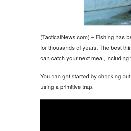
(TacticalNews.com) – Fishing has be
for thousands of years. The best th
can catch your next meal, including 
You can get started by checking out
using a primitive trap.