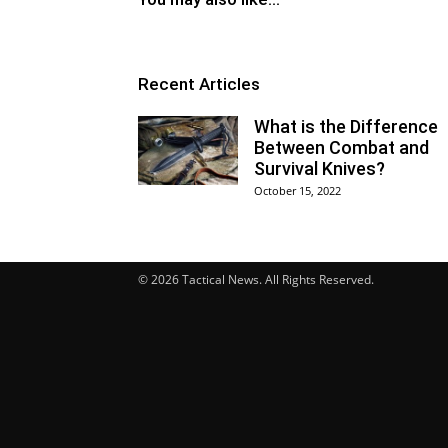
Recent Articles
What is the Difference
Between Combat and
Survival Knives?
October 15, 2022
© 2026 Tactical News. All Rights Reserved.