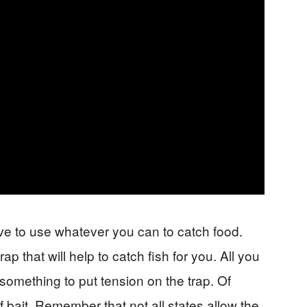
ave to use whatever you can to catch food.
p that will help to catch fish for you. All you
 something to put tension on the trap. Of
f bait. Remember that not all states allow the