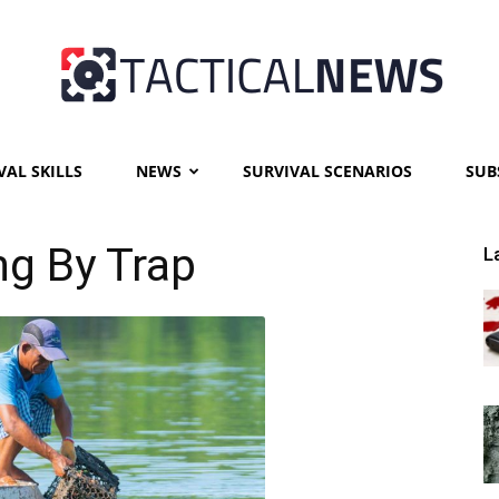
VAL SKILLS
NEWS
SURVIVAL SCENARIOS
SUB
Tactical
ng By Trap
L
News