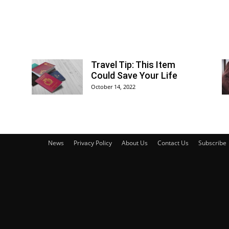
Travel Tip: This Item
Could Save Your Life
October 14, 2022
News
Privacy Policy
About Us
Contact Us
Subscribe