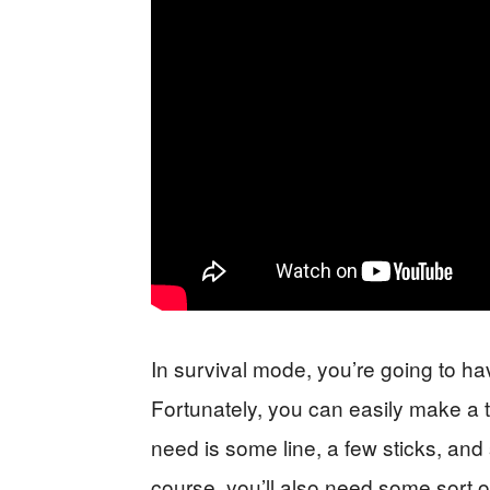
In survival mode, you’re going to h
Fortunately, you can easily make a tra
need is some line, a few sticks, and
course, you’ll also need some sort o