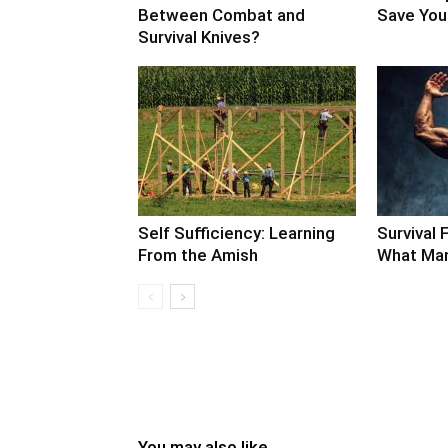
Between Combat and
Save Your
Survival Knives?
Self Sufficiency: Learning
Survival F
From the Amish
What Man
You may also like...