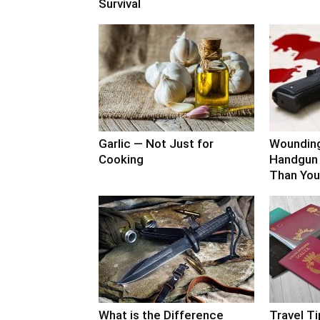
Survival
Garlic — Not Just for
Woundin
Cooking
Handgun 
Than You
What is the Difference
Travel Ti