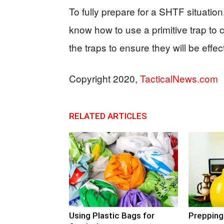
To fully prepare for a SHTF situation
know how to use a primitive trap to 
the traps to ensure they will be effe
Copyright 2020,
TacticalNews.com
RELATED ARTICLES
Using Plastic Bags for
Prepping