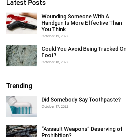
Latest Posts
Wounding Someone With A
Handgun Is More Effective Than
You Think
October 19, 2022
Could You Avoid Being Tracked On
Foot?
October 18, 2022
Trending
Did Somebody Say Toothpaste?
October 17, 2022
“Assault Weapons” Deserving of
Prohibition?