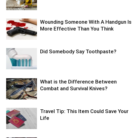
Wounding Someone With A Handgun Is
More Effective Than You Think
Did Somebody Say Toothpaste?
What is the Difference Between
Combat and Survival Knives?
Travel Tip: This Item Could Save Your
Life