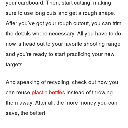
your cardboard. Then, start cutting, making
sure to use long cuts and get a rough shape.
After you’ve got your rough cutout, you can trim
the details where necessary. All you have to do
now is head out to your favorite shooting range
and you’re ready to start practicing your new
targets.
And speaking of recycling, check out how you
can reuse
plastic bottles
instead of throwing
them away. After all, the more money you can
save, the better!