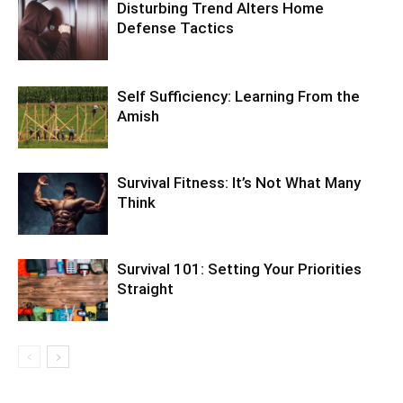
Disturbing Trend Alters Home
Defense Tactics
Self Sufficiency: Learning From the
Amish
Survival Fitness: It’s Not What Many
Think
Survival 101: Setting Your Priorities
Straight