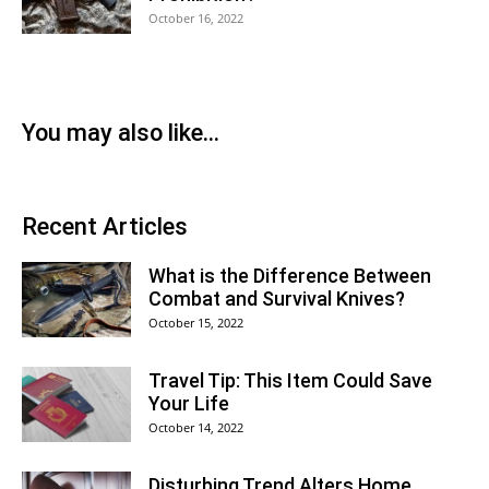
October 16, 2022
You may also like...
Recent Articles
What is the Difference Between
Combat and Survival Knives?
October 15, 2022
Travel Tip: This Item Could Save
Your Life
October 14, 2022
Disturbing Trend Alters Home