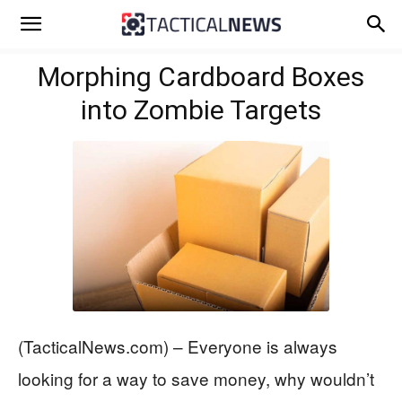
Morphing Cardboard Boxes
into Zombie Targets
(TacticalNews.com) – Everyone is always
looking for a way to save money, why wouldn’t