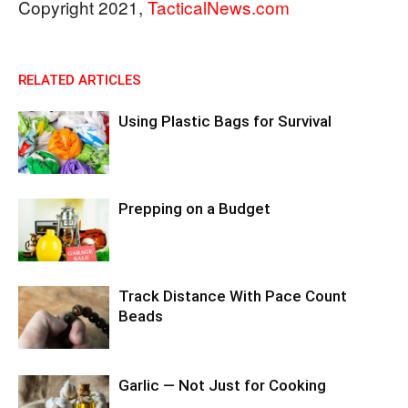
Copyright 2021,
TacticalNews.com
RELATED ARTICLES
Using Plastic Bags for Survival
Prepping on a Budget
Track Distance With Pace Count
Beads
Garlic — Not Just for Cooking