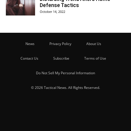
Defense Tactics
October 14, 2022
News
Privacy Policy
About Us
Contact Us
Subscribe
Terms of Use
Do Not Sell My Personal Information
© 2026 Tactical News. All Rights Reserved.