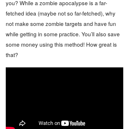
you? While a zombie apocalypse is a far-
fetched idea (maybe not so far-fetched), why
not make some zombie targets and have fun
while getting in some practice. You’ll also save
some money using this method! How great is
that?