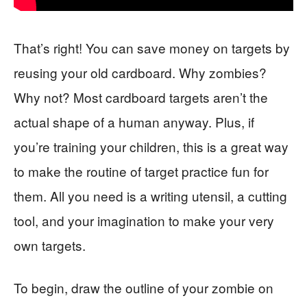
That’s right! You can save money on targets by
reusing your old cardboard. Why zombies?
Why not? Most cardboard targets aren’t the
actual shape of a human anyway. Plus, if
you’re training your children, this is a great way
to make the routine of target practice fun for
them. All you need is a writing utensil, a cutting
tool, and your imagination to make your very
own targets.
To begin, draw the outline of your zombie on