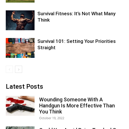
Survival Fitness: It’s Not What Many
Think
Survival 101: Setting Your Priorities
Straight
Latest Posts
Wounding Someone With A
Handgun Is More Effective Than
You Think
October 19, 2022