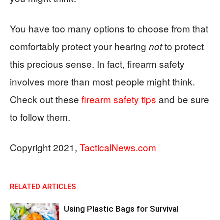
You have too many options to choose from that
comfortably protect your hearing
to protect
not
this precious sense. In fact, firearm safety
involves more than most people might think.
Check out these
firearm safety tips
and be sure
to follow them.
Copyright 2021,
TacticalNews.com
RELATED ARTICLES
Using Plastic Bags for Survival