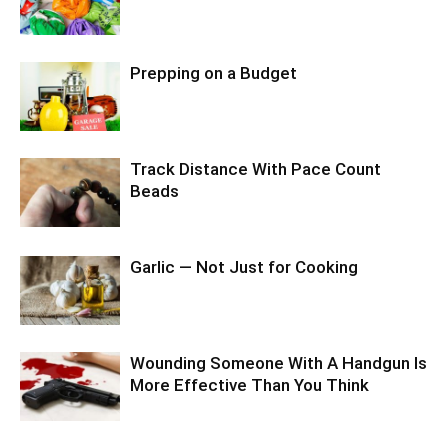
Prepping on a Budget
Track Distance With Pace Count
Beads
Garlic — Not Just for Cooking
Wounding Someone With A Handgun Is
More Effective Than You Think