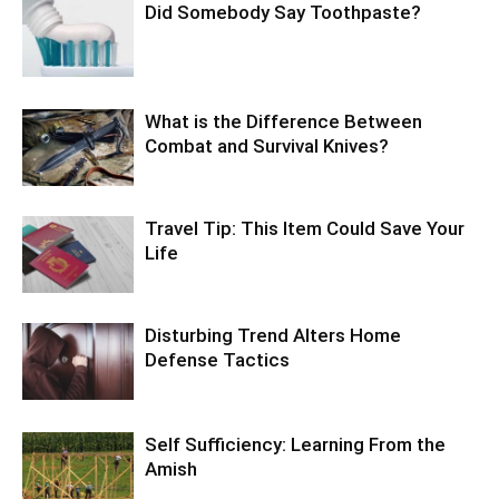
Did Somebody Say Toothpaste?
What is the Difference Between
Combat and Survival Knives?
Travel Tip: This Item Could Save Your
Life
Disturbing Trend Alters Home
Defense Tactics
Self Sufficiency: Learning From the
Amish