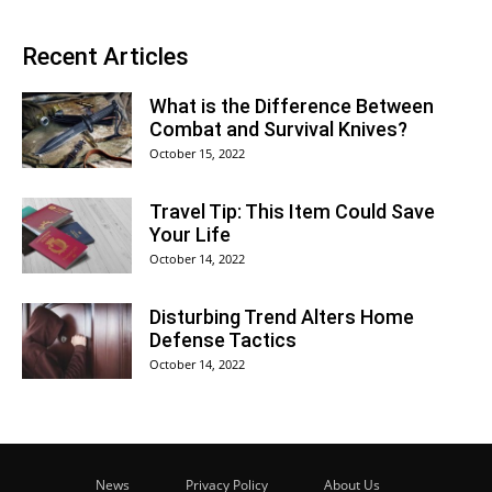
Recent Articles
What is the Difference Between
Combat and Survival Knives?
October 15, 2022
Travel Tip: This Item Could Save
Your Life
October 14, 2022
Disturbing Trend Alters Home
Defense Tactics
October 14, 2022
News
Privacy Policy
About Us