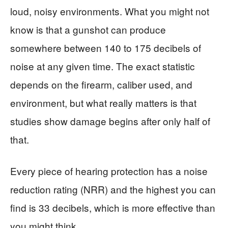
loud, noisy environments. What you might not
know is that a gunshot can produce
somewhere between 140 to 175 decibels of
noise at any given time. The exact statistic
depends on the firearm, caliber used, and
environment, but what really matters is that
studies show damage begins after only half of
that.
Every piece of hearing protection has a noise
reduction rating (NRR) and the highest you can
find is 33 decibels, which is more effective than
you might think.