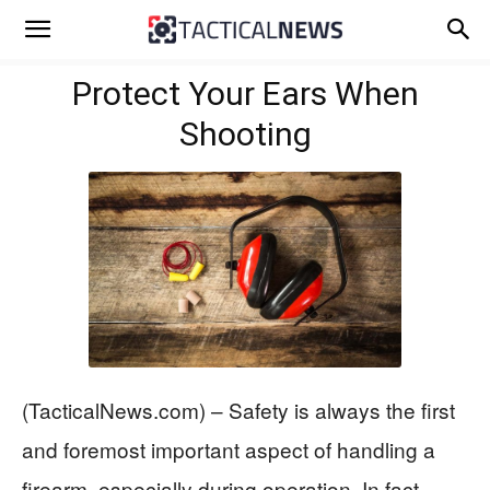
Protect Your Ears When
Shooting
(TacticalNews.com) – Safety is always the first
and foremost important aspect of handling a
firearm, especially during operation. In fact,