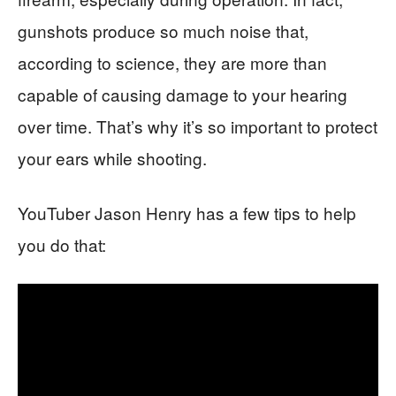
gunshots produce so much noise that,
according to science, they are more than
capable of causing damage to your hearing
over time. That’s why it’s so important to protect
your ears while shooting.
YouTuber Jason Henry has a few tips to help
you do that: