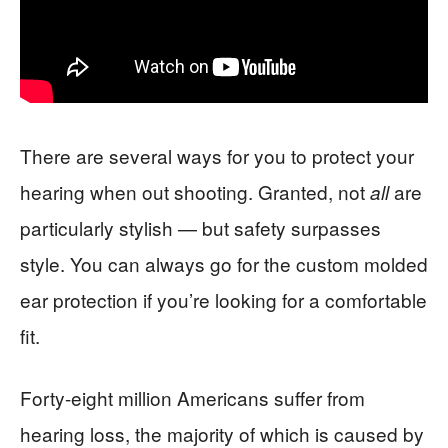
There are several ways for you to protect your
hearing when out shooting. Granted, not
are
all
particularly stylish — but safety surpasses
style. You can always go for the custom molded
ear protection if you’re looking for a comfortable
fit.
Forty-eight million Americans suffer from
hearing loss, the majority of which is caused by