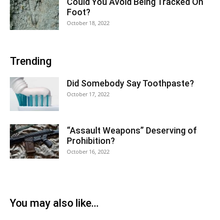
Could You Avoid Being Tracked On
Foot?
October 18, 2022
Trending
Did Somebody Say Toothpaste?
October 17, 2022
“Assault Weapons” Deserving of
Prohibition?
October 16, 2022
You may also like...