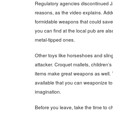
Regulatory agencies discontinued Ja
reasons, as the video explains. Adde
formidable weapons that could save 
you can find at the local pub are als
metal-tipped ones.
Other toys like horseshoes and slin
attacker. Croquet mallets, children’
items make great weapons as well. Th
available that you can weaponize to d
imagination.
Before you leave, take the time to 