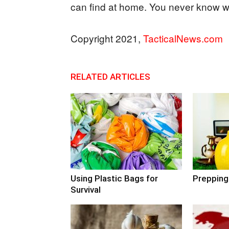
can find at home. You never know 
Copyright 2021,
TacticalNews.com
RELATED ARTICLES
Using Plastic Bags for
Prepping
Survival