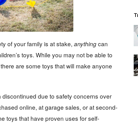
T
 of your family is at stake,
can
anything
ildren’s toys. While you may not be able to
 there are some toys that will make anyone
 discontinued due to safety concerns over
hased online, at garage sales, or at second-
me toys that have proven uses for self-