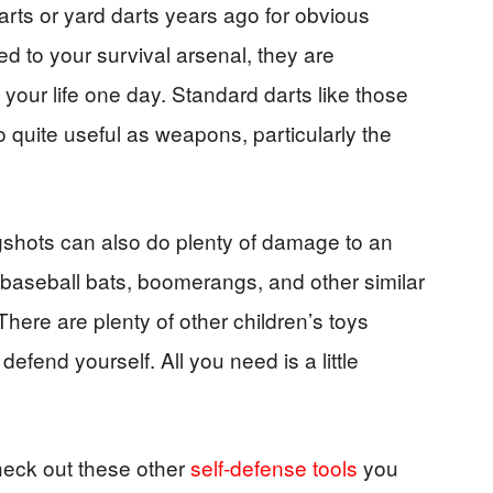
rts or yard darts years ago for obvious
d to your survival arsenal, they are
your life one day. Standard darts like those
o quite useful as weapons, particularly the
gshots can also do plenty of damage to an
s baseball bats, boomerangs, and other similar
ere are plenty of other children’s toys
efend yourself. All you need is a little
check out these other
self-defense tools
you