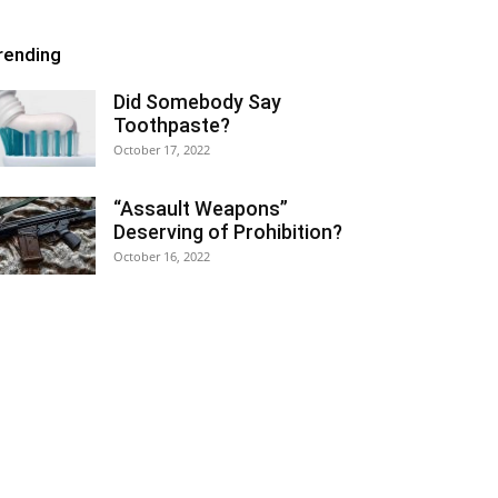
rending
Did Somebody Say
Toothpaste?
October 17, 2022
“Assault Weapons”
Deserving of Prohibition?
October 16, 2022