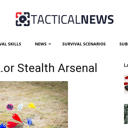
VAL SKILLS
NEWS
SURVIVAL SCENARIOS
SUB
Tactical
…or Stealth Arsenal
L
News