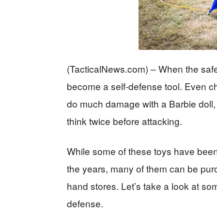
(TacticalNews.com) – When the safety
become a self-defense tool. Even ch
do much damage with a Barbie doll,
think twice before attacking.
While some of these toys have been
the years, many of them can be purc
hand stores. Let’s take a look at so
defense.