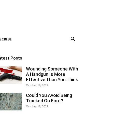
SCRIBE
atest Posts
Wounding Someone With
A Handgun Is More
Effective Than You Think
October 19, 2022
Could You Avoid Being
Tracked On Foot?
October 18, 2022