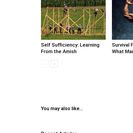
Self Sufficiency: Learning
Survival F
From the Amish
What Man
You may also like...