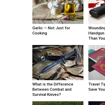
Garlic — Not Just for
Woundin
Cooking
Handgun 
Than You
What is the Difference
Travel Ti
Between Combat and
Save Your
Survival Knives?