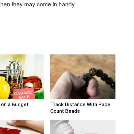
when they may come in handy.
 on a Budget
Track Distance With Pace
Count Beads