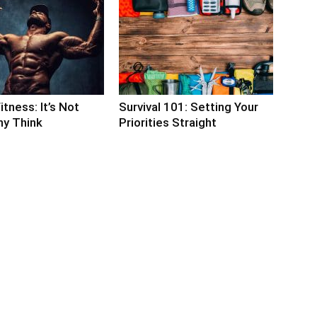
itness: It’s Not
Survival 101: Setting Your
y Think
Priorities Straight