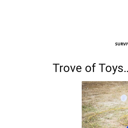
SURVI
Trove of Toys