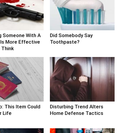
g Someone With A
Did Somebody Say
Is More Effective
Toothpaste?
 Think
p: This Item Could
Disturbing Trend Alters
 Life
Home Defense Tactics