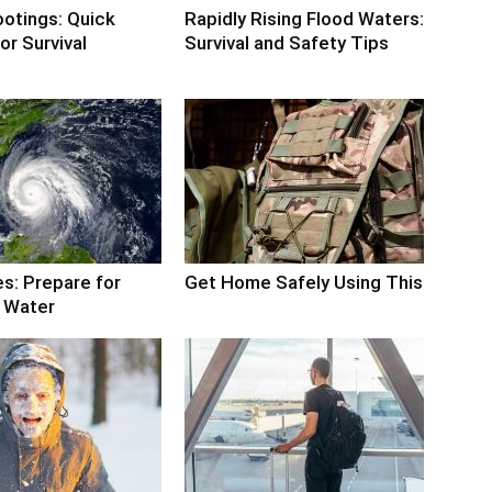
otings: Quick
Rapidly Rising Flood Waters:
or Survival
Survival and Safety Tips
s: Prepare for
Get Home Safely Using This
 Water