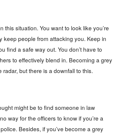
this situation. You want to look like you’re
lly keep people from attacking you. Keep in
you find a safe way out. You don’t have to
thers to effectively blend in. Becoming a grey
radar, but there is a downfall to this.
 thought might be to find someone in law
no way for the officers to know if you’re a
iot police. Besides, if you’ve become a grey