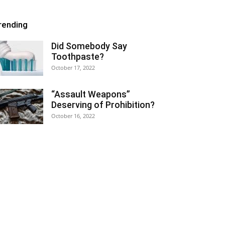
rending
Did Somebody Say
Toothpaste?
October 17, 2022
“Assault Weapons”
Deserving of Prohibition?
October 16, 2022