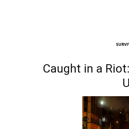
SURVI
Caught in a Riot
U