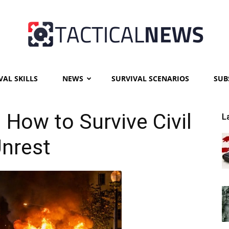
VAL SKILLS
NEWS
SURVIVAL SCENARIOS
SUB
Tactical
: How to Survive Civil
L
nrest
News