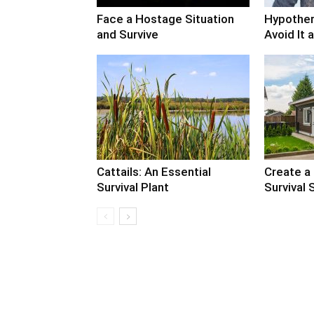
Face a Hostage Situation
Hypother
and Survive
Avoid It 
Cattails: An Essential
Create a
Survival Plant
Survival