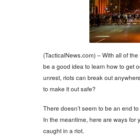
(TacticalNews.com) – With all of the
be a good idea to learn how to get out
unrest, riots can break out anywher
to make it out safe?
There doesn’t seem to be an end to t
In the meantime, here are ways for yo
caught in a riot.