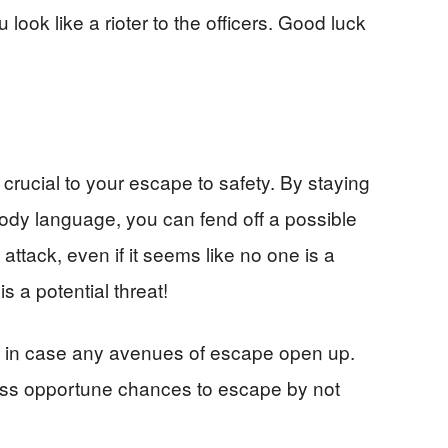
look like a rioter to the officers. Good luck
crucial to your escape to safety. By staying
body language, you can fend off a possible
attack, even if it seems like no one is a
is a potential threat!
e in case any avenues of escape open up.
t miss opportune chances to escape by not