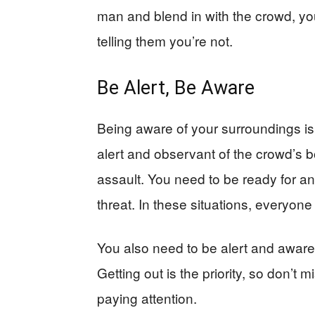
man and blend in with the crowd, you 
telling them you’re not.
Be Alert, Be Aware
Being aware of your surroundings is 
alert and observant of the crowd’s 
assault. You need to be ready for an 
threat. In these situations, everyone 
You also need to be alert and awar
Getting out is the priority, so don’
paying attention.