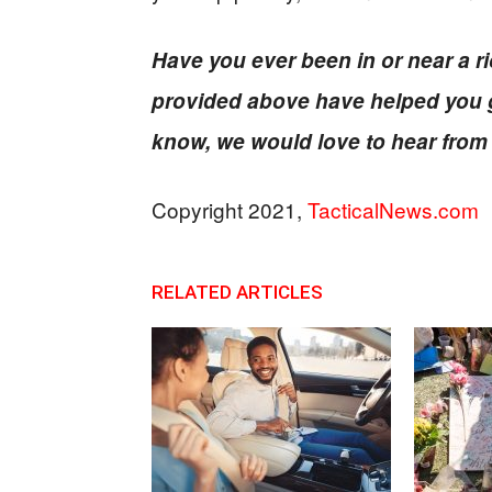
Have you ever been in or near a rio
provided above have helped you g
know, we would love to hear from
Copyright 2021,
TacticalNews.com
RELATED ARTICLES