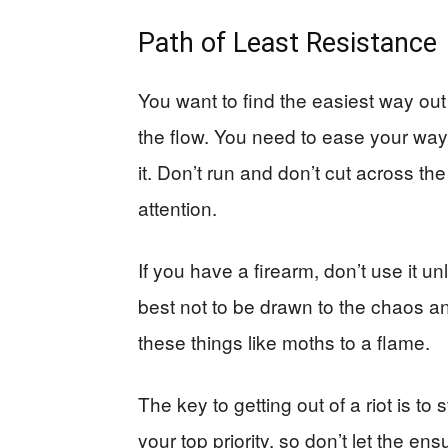
Path of Least Resistance
You want to find the easiest way out
the flow. You need to ease your wa
it. Don’t run and don’t cut across t
attention.
If you have a firearm, don’t use it un
best not to be drawn to the chaos a
these things like moths to a flame.
The key to getting out of a riot is to
your top priority, so don’t let the ens