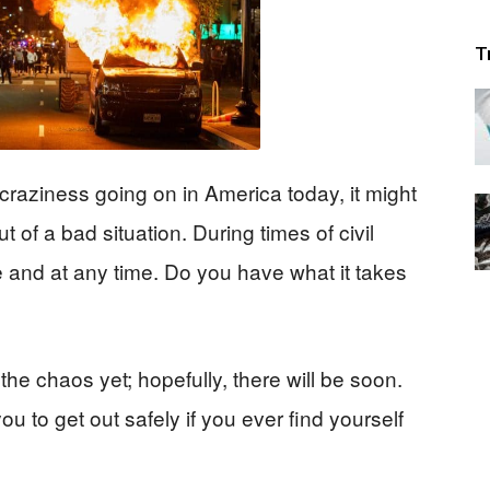
T
 craziness going on in America today, it might
 of a bad situation. During times of civil
e and at any time. Do you have what it takes
he chaos yet; hopefully, there will be soon.
u to get out safely if you ever find yourself