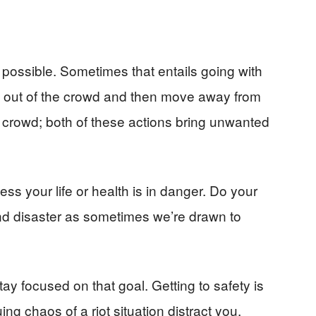
 possible. Sometimes that entails going with
y out of the crowd and then move away from
he crowd; both of these actions bring unwanted
less your life or health is in danger. Do your
nd disaster as sometimes we’re drawn to
 stay focused on that goal. Getting to safety is
uing chaos of a riot situation distract you.