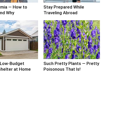
mia — How to
Stay Prepared While
and Why
Traveling Abroad
 Low-Budget
Such Pretty Plants — Pretty
 Shelter at Home
Poisonous That Is!