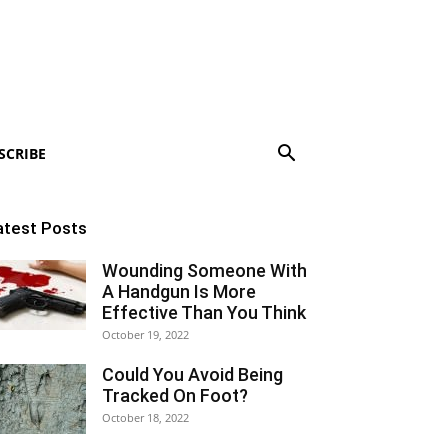
SCRIBE
atest Posts
Wounding Someone With
A Handgun Is More
Effective Than You Think
October 19, 2022
Could You Avoid Being
Tracked On Foot?
October 18, 2022