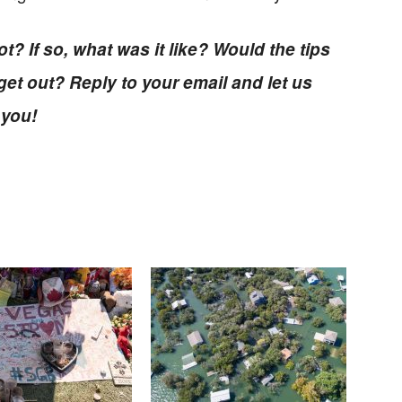
t? If so, what was it like? Would the tips
et out? Reply to your email and let us
 you!