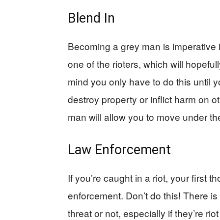
Blend In
Becoming a grey man is imperative in 
one of the rioters, which will hopefu
mind you only have to do this until 
destroy property or inflict harm on o
man will allow you to move under the 
Law Enforcement
If you’re caught in a riot, your first
enforcement. Don’t do this! There is 
threat or not, especially if they’re r