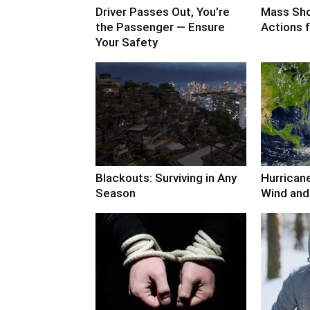
Driver Passes Out, You’re
Mass Sho
the Passenger — Ensure
Actions f
Your Safety
Blackouts: Surviving in Any
Hurricane
Season
Wind and