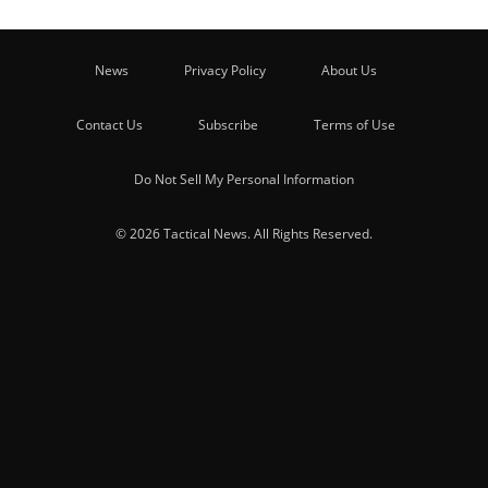
News
Privacy Policy
About Us
Contact Us
Subscribe
Terms of Use
Do Not Sell My Personal Information
© 2026 Tactical News. All Rights Reserved.