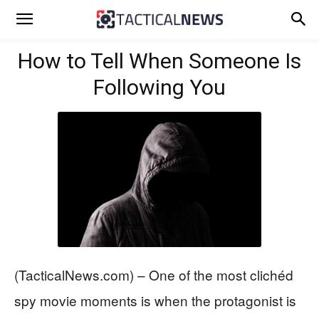
How to Tell When Someone Is
Following You
(TacticalNews.com) – One of the most clichéd
spy movie moments is when the protagonist is