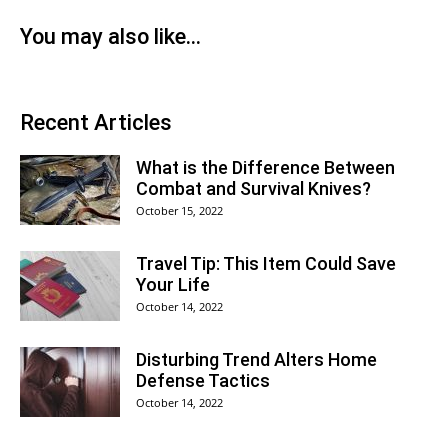
You may also like...
Recent Articles
What is the Difference Between
Combat and Survival Knives?
October 15, 2022
Travel Tip: This Item Could Save
Your Life
October 14, 2022
Disturbing Trend Alters Home
Defense Tactics
October 14, 2022