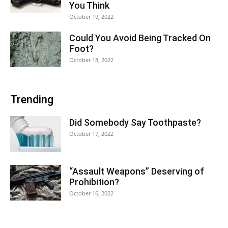
You Think
October 19, 2022
Could You Avoid Being Tracked On
Foot?
October 18, 2022
Trending
Did Somebody Say Toothpaste?
October 17, 2022
“Assault Weapons” Deserving of
Prohibition?
October 16, 2022