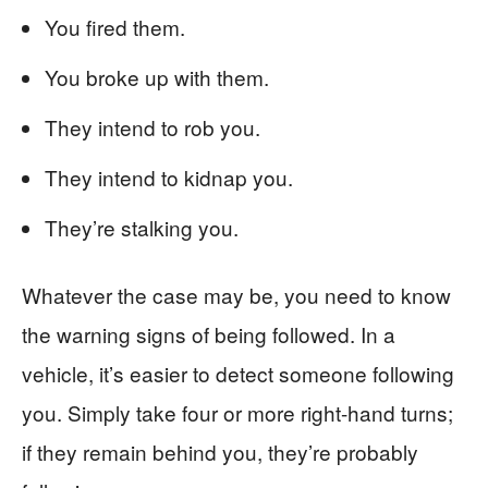
You fired them.
You broke up with them.
They intend to rob you.
They intend to kidnap you.
They’re stalking you.
Whatever the case may be, you need to know
the warning signs of being followed. In a
vehicle, it’s easier to detect someone following
you. Simply take four or more right-hand turns;
if they remain behind you, they’re probably