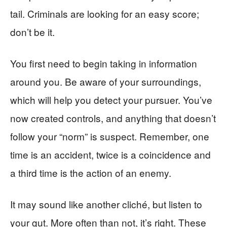
tail. Criminals are looking for an easy score;
don’t be it.
You first need to begin taking in information
around you. Be aware of your surroundings,
which will help you detect your pursuer. You’ve
now created controls, and anything that doesn’t
follow your “norm” is suspect. Remember, one
time is an accident, twice is a coincidence and
a third time is the action of an enemy.
It may sound like another cliché, but listen to
your gut. More often than not, it’s right. These