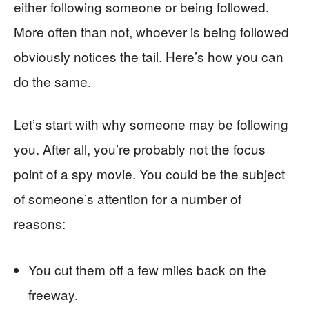
either following someone or being followed.
More often than not, whoever is being followed
obviously notices the tail. Here’s how you can
do the same.
Let’s start with why someone may be following
you. After all, you’re probably not the focus
point of a spy movie. You could be the subject
of someone’s attention for a number of
reasons:
You cut them off a few miles back on the
freeway.