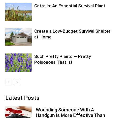
Cattails: An Essential Survival Plant
Create a Low-Budget Survival Shelter
at Home
Such Pretty Plants — Pretty
Poisonous That Is!
Latest Posts
Wounding Someone With A
Handgun Is More Effective Than