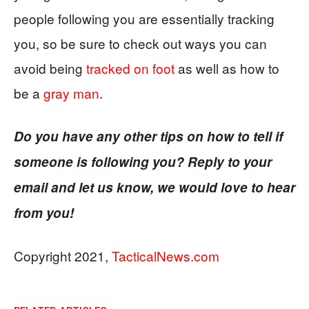
people following you are essentially tracking
you, so be sure to check out ways you can
avoid being
tracked on foot
as well as how to
be a
gray man
.
Do you have any other tips on how to tell if
someone is following you? Reply to your
email and let us know, we would love to hear
from you!
Copyright 2021,
TacticalNews.com