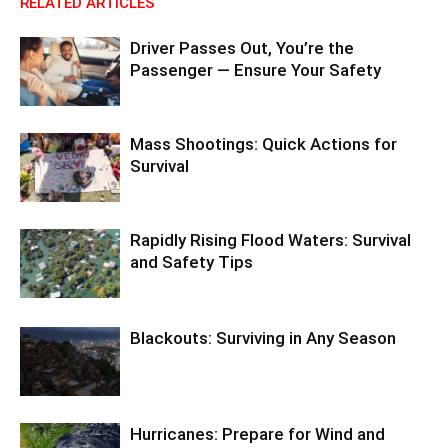
RELATED ARTICLES
Driver Passes Out, You’re the
Passenger — Ensure Your Safety
Mass Shootings: Quick Actions for
Survival
Rapidly Rising Flood Waters: Survival
and Safety Tips
Blackouts: Surviving in Any Season
Hurricanes: Prepare for Wind and