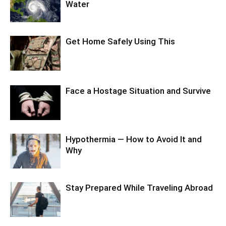
Water
Get Home Safely Using This
Face a Hostage Situation and Survive
Hypothermia — How to Avoid It and
Why
Stay Prepared While Traveling Abroad