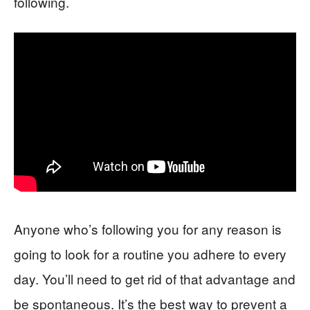
following.
Anyone who’s following you for any reason is
going to look for a routine you adhere to every
day. You’ll need to get rid of that advantage and
be spontaneous. It’s the best way to prevent a