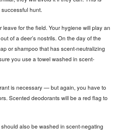
a successful hunt.
leave for the field. Your hygiene will play an
out of a deer’s nostrils. On the day of the
ap or shampoo that has scent-neutralizing
sure you use a towel washed in scent-
rant is necessary — but again, you have to
rs. Scented deodorants will be a red flag to
ar should also be washed in scent-negating