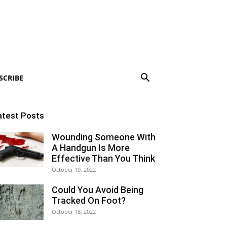
SCRIBE
atest Posts
Wounding Someone With
A Handgun Is More
Effective Than You Think
October 19, 2022
Could You Avoid Being
Tracked On Foot?
October 18, 2022