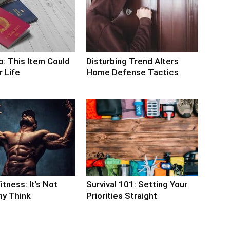
p: This Item Could
Disturbing Trend Alters
 Life
Home Defense Tactics
itness: It’s Not
Survival 101: Setting Your
y Think
Priorities Straight