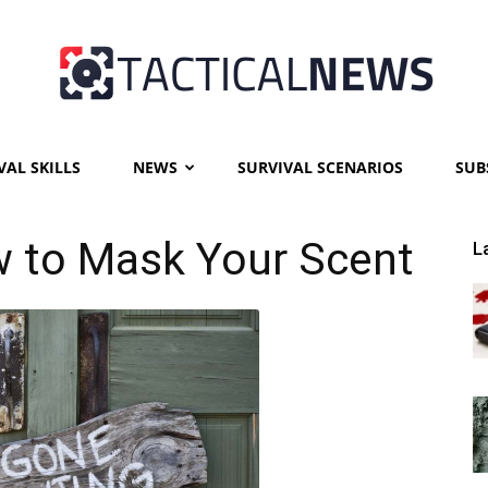
VAL SKILLS
NEWS
SURVIVAL SCENARIOS
SUB
Tactical
w to Mask Your Scent
L
News