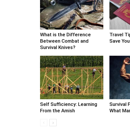
What is the Difference
Travel Ti
Between Combat and
Save Your
Survival Knives?
Self Sufficiency: Learning
Survival F
From the Amish
What Man