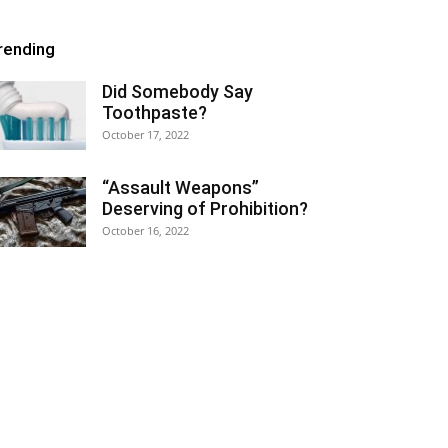
rending
Did Somebody Say
Toothpaste?
October 17, 2022
“Assault Weapons”
Deserving of Prohibition?
October 16, 2022