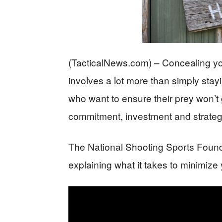
(TacticalNews.com) – Concealing yo
involves a lot more than simply sta
who want to ensure their prey won’t g
commitment, investment and strateg
The National Shooting Sports Found
explaining what it takes to minimize 