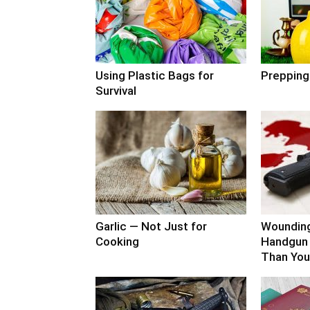
Using Plastic Bags for
Prepping
Survival
Garlic — Not Just for
Woundin
Cooking
Handgun 
Than You