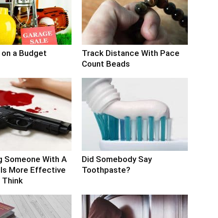
 on a Budget
Track Distance With Pace
Count Beads
g Someone With A
Did Somebody Say
Is More Effective
Toothpaste?
 Think