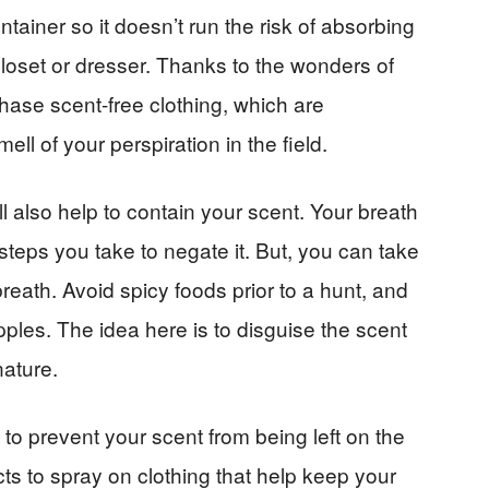
ntainer so it doesn’t run the risk of absorbing
loset or dresser. Thanks to the wonders of
ase scent-free clothing, which are
ell of your perspiration in the field.
l also help to contain your scent. Your breath
steps you take to negate it. But, you can take
reath. Avoid spicy foods prior to a hunt, and
apples. The idea here is to disguise the scent
nature.
 to prevent your scent from being left on the
s to spray on clothing that help keep your