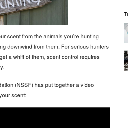
T
ur scent from the animals you’re hunting
ying downwind from them. For serious hunters
et a whiff of them, scent control requires
y.
ation (NSSF) has put together a video
your scent: