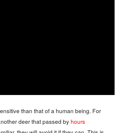
sensitive than that of a human being. For
 another deer that passed by
hours
iliar, they will avoid it if they can. This is