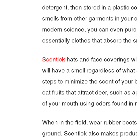
detergent, then stored in a plastic co
smells from other garments in your c
modern science, you can even purch
essentially clothes that absorb the sm
Scentlok
hats and face coverings wil
will have a smell regardless of what 
steps to minimize the scent of your b
eat fruits that attract deer, such as 
of your mouth using odors found in 
When in the field, wear rubber boots
ground. Scentlok also makes product