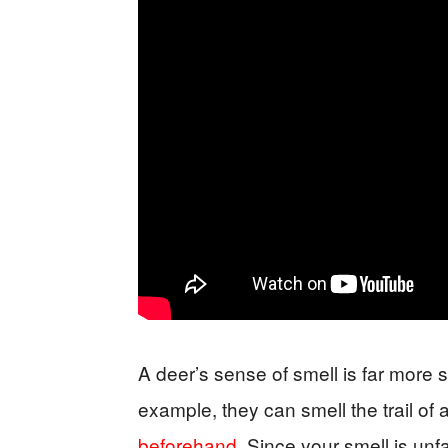
A deer’s sense of smell is far more 
example, they can smell the trail of
beforehand
. Since your smell is unfam