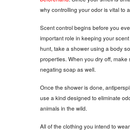
why controlling your odor is vital to 
Scent control begins before you ever 
important role in keeping your scent 
hunt, take a shower using a body so
properties. When you dry off, make 
negating soap as well.
Once the shower is done, antiperspi
use a kind designed to eliminate odo
animals in the wild.
All of the clothing you intend to we