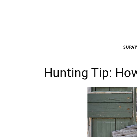
SURVI
Hunting Tip: Ho