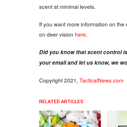
scent at minimal levels.
If you want more information on the 
on deer vision
here
.
Did you know that scent control i
your email and let us know, we wo
Copyright 2021,
TacticalNews.com
RELATED ARTICLES