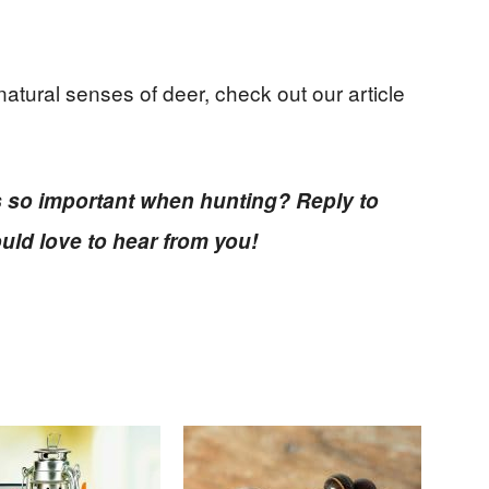
natural senses of deer, check out our article
s so important when hunting? Reply to
uld love to hear from you!