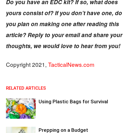
Do you have an EDC kit? If so, what does
yours consist of? If you don’t have one, do
you plan on making one after reading this
article? Reply to your email and share your
thoughts, we would love to hear from you!
Copyright 2021,
TacticalNews.com
RELATED ARTICLES
Using Plastic Bags for Survival
Prepping on a Budget