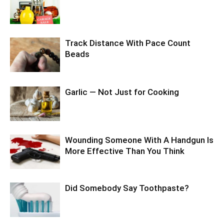
Track Distance With Pace Count
Beads
Garlic — Not Just for Cooking
Wounding Someone With A Handgun Is
More Effective Than You Think
Did Somebody Say Toothpaste?