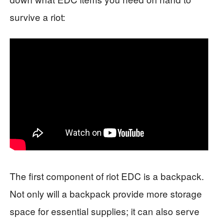
survive a riot:
The first component of riot EDC is a backpack.
Not only will a backpack provide more storage
space for essential supplies; it can also serve