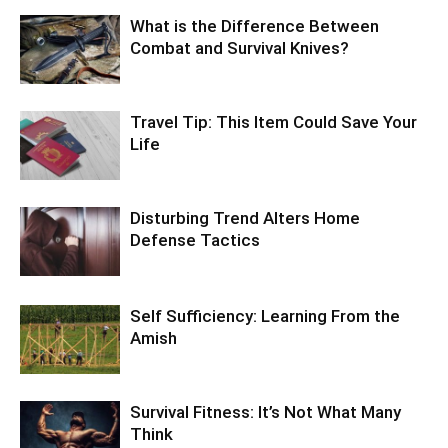
What is the Difference Between
Combat and Survival Knives?
Travel Tip: This Item Could Save Your
Life
Disturbing Trend Alters Home
Defense Tactics
Self Sufficiency: Learning From the
Amish
Survival Fitness: It’s Not What Many
Think