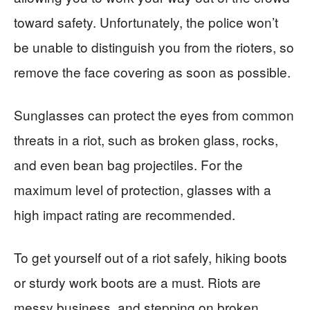
toward safety. Unfortunately, the police won’t
be unable to distinguish you from the rioters, so
remove the face covering as soon as possible.
Sunglasses can protect the eyes from common
threats in a riot, such as broken glass, rocks,
and even bean bag projectiles. For the
maximum level of protection, glasses with a
high impact rating are recommended.
To get yourself out of a riot safely, hiking boots
or sturdy work boots are a must. Riots are
messy business, and stepping on broken