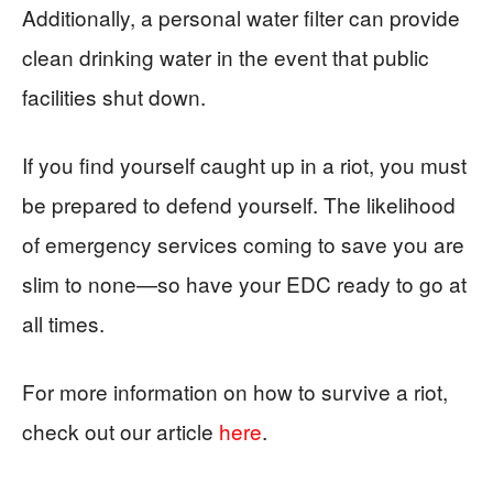
Additionally, a personal water filter can provide
clean drinking water in the event that public
facilities shut down.
If you find yourself caught up in a riot, you must
be prepared to defend yourself. The likelihood
of emergency services coming to save you are
slim to none—so have your EDC ready to go at
all times.
For more information on how to survive a riot,
check out our article
here
.