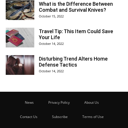
What is the Difference Between
Combat and Survival Knives?
October 15, 2022
Travel Tip: This Item Could Save
Your Life
October 14, 2022
Disturbing Trend Alters Home
Defense Tactics
October 14, 2022
News
Privacy Policy
About Us
Contact Us
Subscribe
Terms of Use