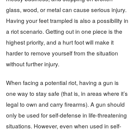
glass, wood, or metal can cause serious injury.
Having your feet trampled is also a possibility in
a riot scenario. Getting out in one piece is the
highest priority, and a hurt foot will make it
harder to remove yourself from the situation
without further injury.
When facing a potential riot, having a gun is
one way to stay safe (that is, in areas where it’s
legal to own and carry firearms). A gun should
only be used for self-defense in life-threatening
situations. However, even when used in self-