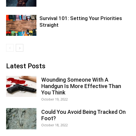
Survival 101: Setting Your Priorities
Straight
Latest Posts
Wounding Someone With A
Handgun Is More Effective Than
You Think
October 19, 2022
Could You Avoid Being Tracked On
Foot?
October 18, 2022