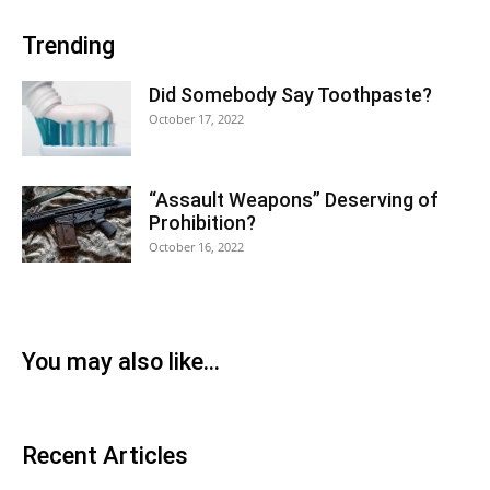
Trending
Did Somebody Say Toothpaste?
October 17, 2022
“Assault Weapons” Deserving of
Prohibition?
October 16, 2022
You may also like...
Recent Articles