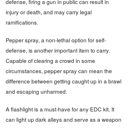
defense, firing a gun in public can result in
injury or death, and may carry legal
ramifications.
Pepper spray, a non-lethal option for self-
defense, is another important item to carry.
Capable of clearing a crowd in some
circumstances, pepper spray can mean the
difference between getting caught up in a brawl
and escaping unharmed.
A flashlight is a must-have for any EDC kit. It
can light up dark alleys and serve as a weapon