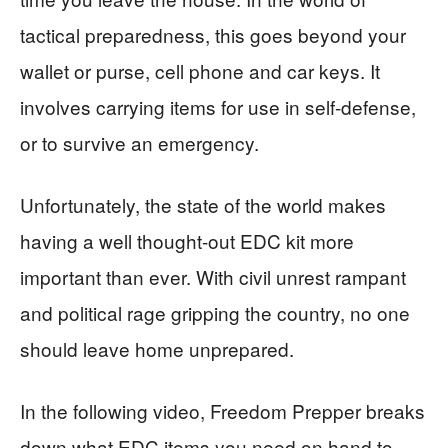
tactical preparedness, this goes beyond your
wallet or purse, cell phone and car keys. It
involves carrying items for use in self-defense,
or to survive an emergency.
Unfortunately, the state of the world makes
having a well thought-out EDC kit more
important than ever. With civil unrest rampant
and political rage gripping the country, no one
should leave home unprepared.
In the following video, Freedom Prepper breaks
down what EDC items you need on hand to