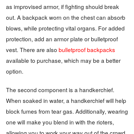
as improvised armor, if fighting should break
out. A backpack worn on the chest can absorb
blows, while protecting vital organs. For added
protection, add an armor plate or bulletproof
vest. There are also
bulletproof backpacks
available to purchase, which may be a better
option.
The second component is a handkerchief.
When soaked in water, a handkerchief will help
block fumes from tear gas. Additionally, wearing
one will make you blend in with the rioters,
allowing you to work your way out of the crowd