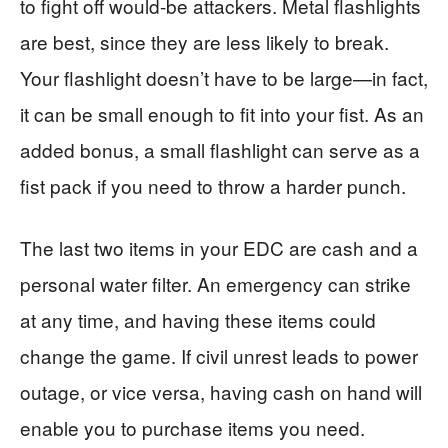
to fight off would-be attackers. Metal flashlights
are best, since they are less likely to break.
Your flashlight doesn’t have to be large—in fact,
it can be small enough to fit into your fist. As an
added bonus, a small flashlight can serve as a
fist pack if you need to throw a harder punch.
The last two items in your EDC are cash and a
personal water filter. An emergency can strike
at any time, and having these items could
change the game. If civil unrest leads to power
outage, or vice versa, having cash on hand will
enable you to purchase items you need.