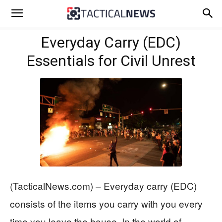
Everyday Carry (EDC)
Essentials for Civil Unrest
(TacticalNews.com) – Everyday carry (EDC)
consists of the items you carry with you every
time you leave the house. In the world of