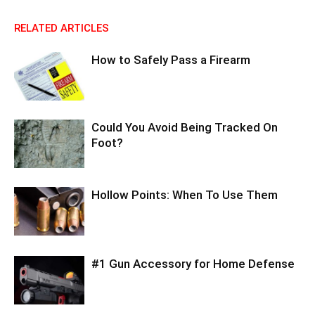
RELATED ARTICLES
How to Safely Pass a Firearm
Could You Avoid Being Tracked On
Foot?
Hollow Points: When To Use Them
#1 Gun Accessory for Home Defense