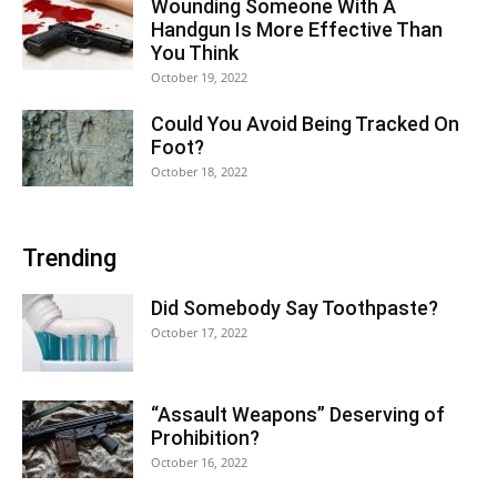
Wounding Someone With A
Handgun Is More Effective Than
You Think
October 19, 2022
Could You Avoid Being Tracked On
Foot?
October 18, 2022
Trending
Did Somebody Say Toothpaste?
October 17, 2022
“Assault Weapons” Deserving of
Prohibition?
October 16, 2022