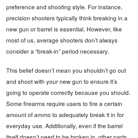
preference and shooting style. For instance,
precision shooters typically think breaking in a
new gun or barrel is essential. However, like
most of us, average shooters don’t always
consider a “break-in” period necessary.
This belief doesn’t mean you shouldn’t go out
and shoot with your new gun to ensure it’s
going to operate correctly because you should.
Some firearms require users to fire a certain
amount of ammo to adequately break it in for
everyday use. Additionally, even if the barrel
itself doesn’t need to be broken in, other parts