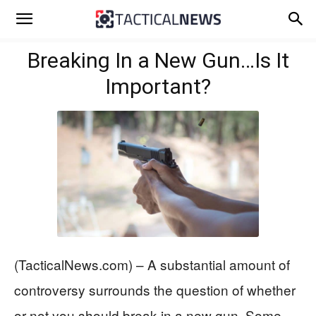
Breaking In a New Gun…Is It
Important?
(TacticalNews.com) – A substantial amount of
controversy surrounds the question of whether
or not you should break in a new gun. Some