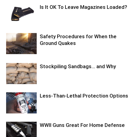
Is It OK To Leave Magazines Loaded?
Safety Procedures for When the
Ground Quakes
Stockpiling Sandbags… and Why
Less-Than-Lethal Protection Options
WWII Guns Great For Home Defense