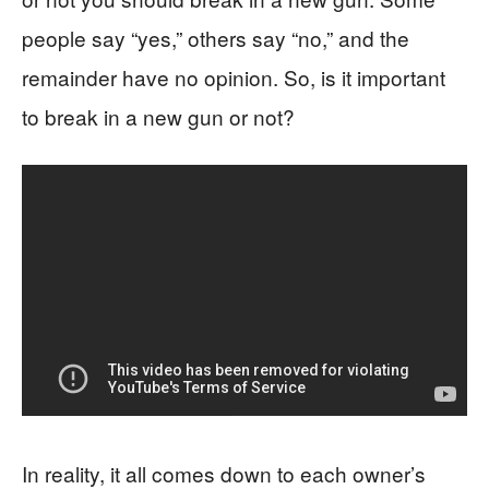
people say “yes,” others say “no,” and the
remainder have no opinion. So, is it important
to break in a new gun or not?
In reality, it all comes down to each owner’s