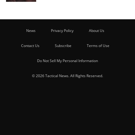
News
Privacy Policy
About Us
Contact Us
Subscribe
Terms of Use
Do Not Sell My Personal Information
© 2026 Tactical News. All Rights Reserved.