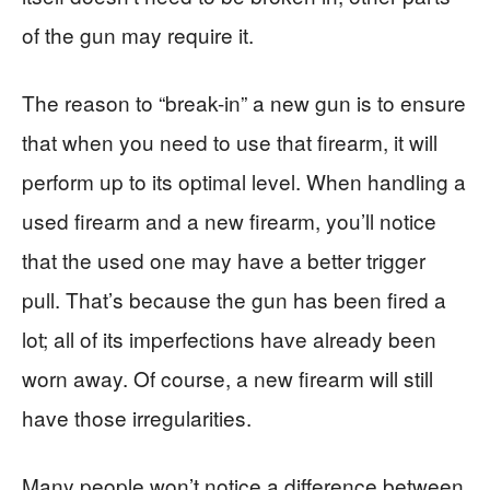
of the gun may require it.
The reason to “break-in” a new gun is to ensure
that when you need to use that firearm, it will
perform up to its optimal level. When handling a
used firearm and a new firearm, you’ll notice
that the used one may have a better trigger
pull. That’s because the gun has been fired a
lot; all of its imperfections have already been
worn away. Of course, a new firearm will still
have those irregularities.
Many people won’t notice a difference between