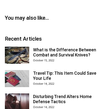
You may also like...
Recent Articles
What is the Difference Between
Combat and Survival Knives?
October 15, 2022
Travel Tip: This Item Could Save
Your Life
October 14, 2022
Disturbing Trend Alters Home
Defense Tactics
October 14, 2022