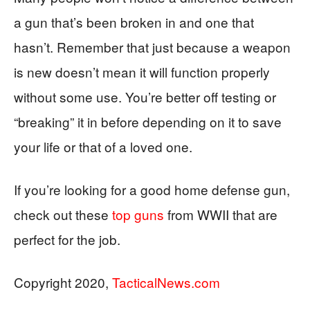
a gun that’s been broken in and one that
hasn’t. Remember that just because a weapon
is new doesn’t mean it will function properly
without some use. You’re better off testing or
“breaking” it in before depending on it to save
your life or that of a loved one.
If you’re looking for a good home defense gun,
check out these
top guns
from WWII that are
perfect for the job.
Copyright 2020,
TacticalNews.com