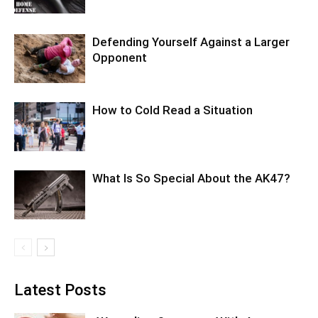
Defending Yourself Against a Larger
Opponent
How to Cold Read a Situation
What Is So Special About the AK47?
Latest Posts