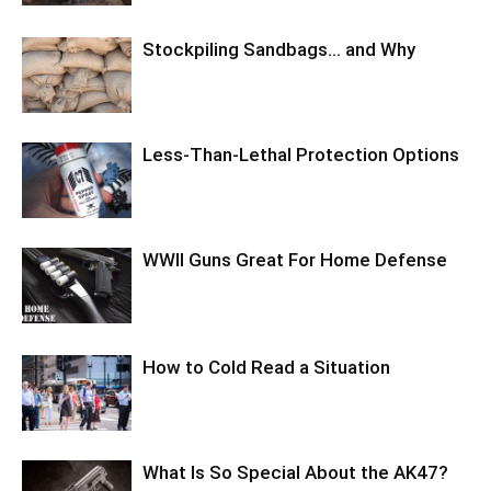
Stockpiling Sandbags… and Why
Less-Than-Lethal Protection Options
WWII Guns Great For Home Defense
How to Cold Read a Situation
What Is So Special About the AK47?