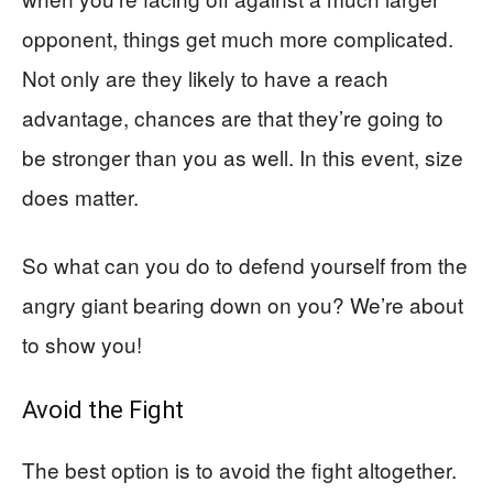
opponent, things get much more complicated.
Not only are they likely to have a reach
advantage, chances are that they’re going to
be stronger than you as well. In this event, size
does matter.
So what can you do to defend yourself from the
angry giant bearing down on you? We’re about
to show you!
Avoid the Fight
The best option is to avoid the fight altogether.