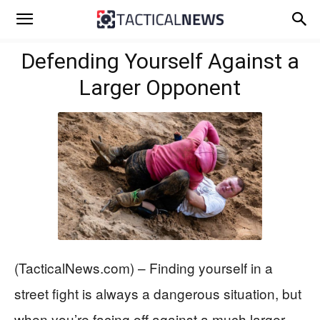
Defending Yourself Against a
Larger Opponent
(TacticalNews.com) – Finding yourself in a
street fight is always a dangerous situation, but
when you’re facing off against a much larger