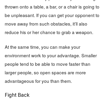
thrown onto a table, a bar, or a chair is going to
be unpleasant. If you can get your opponent to
move away from such obstacles, it’ll also
reduce his or her chance to grab a weapon.
At the same time, you can make your
environment work to your advantage. Smaller
people tend to be able to move faster than
larger people, so open spaces are more
advantageous for you than them.
Fight Back