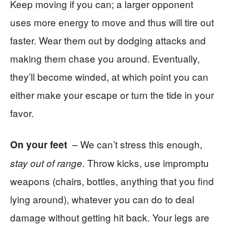
Keep moving if you can; a larger opponent
uses more energy to move and thus will tire out
faster. Wear them out by dodging attacks and
making them chase you around. Eventually,
they’ll become winded, at which point you can
either make your escape or turn the tide in your
favor.
– We can’t stress this enough,
On your feet
. Throw kicks, use impromptu
stay out of range
weapons (chairs, bottles, anything that you find
lying around), whatever you can do to deal
damage without getting hit back. Your legs are