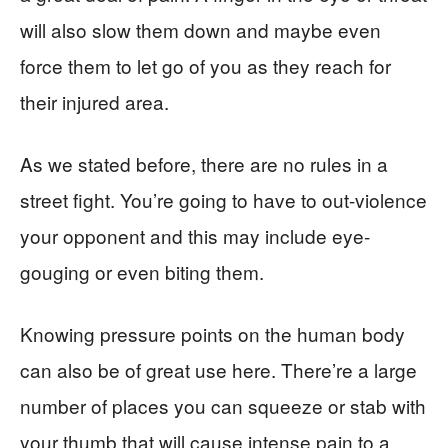
will also slow them down and maybe even
force them to let go of you as they reach for
their injured area.
As we stated before, there are no rules in a
street fight. You’re going to have to out-violence
your opponent and this may include eye-
gouging or even biting them.
Knowing pressure points on the human body
can also be of great use here. There’re a large
number of places you can squeeze or stab with
your thumb that will cause intense pain to a