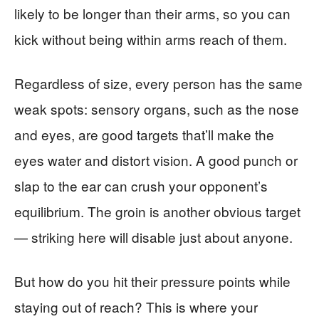
likely to be longer than their arms, so you can
kick without being within arms reach of them.
Regardless of size, every person has the same
weak spots: sensory organs, such as the nose
and eyes, are good targets that’ll make the
eyes water and distort vision. A good punch or
slap to the ear can crush your opponent’s
equilibrium. The groin is another obvious target
— striking here will disable just about anyone.
But how do you hit their pressure points while
staying out of reach? This is where your