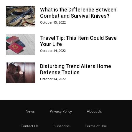
What is the Difference Between
Combat and Survival Knives?
October 15, 2022
Travel Tip: This Item Could Save
Your Life
October 14, 2022
Disturbing Trend Alters Home
Defense Tactics
October 14, 2022
News
Privacy Policy
About Us
Contact Us
Subscribe
Terms of Use