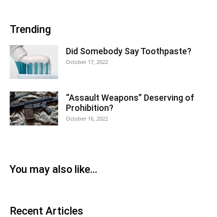
Trending
Did Somebody Say Toothpaste?
October 17, 2022
“Assault Weapons” Deserving of
Prohibition?
October 16, 2022
You may also like...
Recent Articles