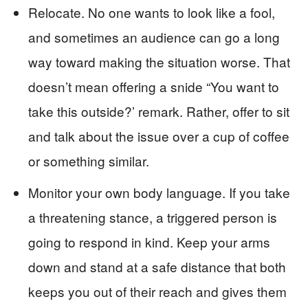
Relocate. No one wants to look like a fool,
and sometimes an audience can go a long
way toward making the situation worse. That
doesn’t mean offering a snide “You want to
take this outside?’ remark. Rather, offer to sit
and talk about the issue over a cup of coffee
or something similar.
Monitor your own body language. If you take
a threatening stance, a triggered person is
going to respond in kind. Keep your arms
down and stand at a safe distance that both
keeps you out of their reach and gives them