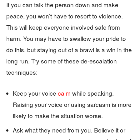
If you can talk the person down and make
peace, you won’t have to resort to violence.
This will keep everyone involved safe from
harm. You may have to swallow your pride to
do this, but staying out of a brawl is a win in the
long run. Try some of these de-escalation
techniques:
Keep your voice
calm
while speaking.
Raising your voice or using sarcasm is more
likely to make the situation worse.
Ask what they need from you. Believe it or