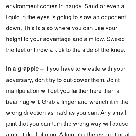
environment comes in handy. Sand or even a
liquid in the eyes is going to slow an opponent
down. This is also where you can use your
height to your advantage and aim low. Sweep
the feet or throw a kick to the side of the knee.
– If you have to wrestle with your
In a grapple
adversary, don’t try to out-power them. Joint
manipulation will get you farther here than a
bear hug will. Grab a finger and wrench it in the
wrong direction as hard as you can. Any small
joint that you can turn the wrong way will cause
a great deal of pain. A finger in the eye or throat