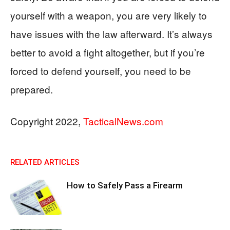
yourself with a weapon, you are very likely to
have issues with the law afterward. It’s always
better to avoid a fight altogether, but if you’re
forced to defend yourself, you need to be
prepared.
Copyright 2022,
TacticalNews.com
RELATED ARTICLES
How to Safely Pass a Firearm