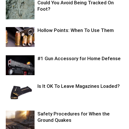
Could You Avoid Being Tracked On
Foot?
Hollow Points: When To Use Them
#1 Gun Accessory for Home Defense
Is It OK To Leave Magazines Loaded?
Safety Procedures for When the
Ground Quakes