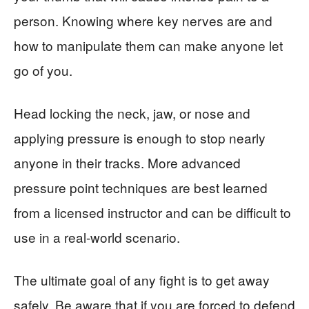
person. Knowing where key nerves are and
how to manipulate them can make anyone let
go of you.
Head locking the neck, jaw, or nose and
applying pressure is enough to stop nearly
anyone in their tracks. More advanced
pressure point techniques are best learned
from a licensed instructor and can be difficult to
use in a real-world scenario.
The ultimate goal of any fight is to get away
safely. Be aware that if you are forced to defend