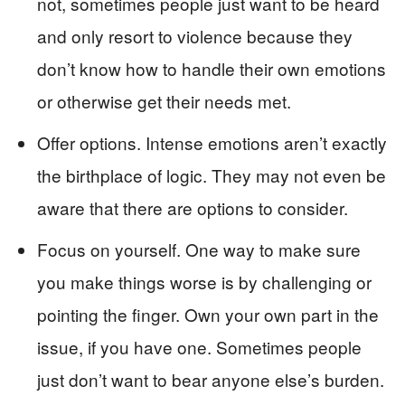
not, sometimes people just want to be heard
and only resort to violence because they
don’t know how to handle their own emotions
or otherwise get their needs met.
Offer options. Intense emotions aren’t exactly
the birthplace of logic. They may not even be
aware that there are options to consider.
Focus on yourself. One way to make sure
you make things worse is by challenging or
pointing the finger. Own your own part in the
issue, if you have one. Sometimes people
just don’t want to bear anyone else’s burden.