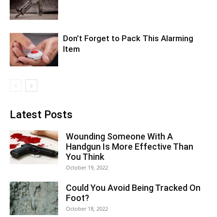
Don’t Forget to Pack This Alarming
Item
Latest Posts
Wounding Someone With A
Handgun Is More Effective Than
You Think
October 19, 2022
Could You Avoid Being Tracked On
Foot?
October 18, 2022