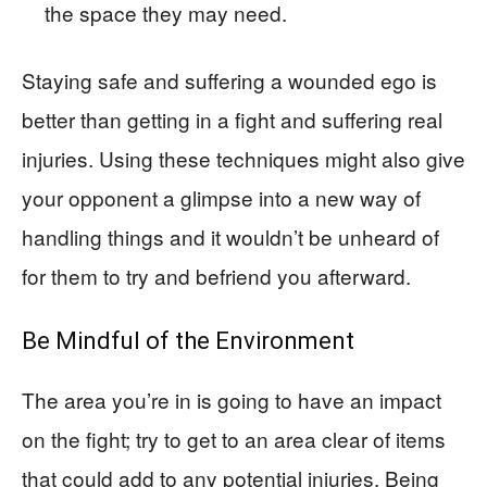
the space they may need.
Staying safe and suffering a wounded ego is
better than getting in a fight and suffering real
injuries. Using these techniques might also give
your opponent a glimpse into a new way of
handling things and it wouldn’t be unheard of
for them to try and befriend you afterward.
Be Mindful of the Environment
The area you’re in is going to have an impact
on the fight; try to get to an area clear of items
that could add to any potential injuries. Being