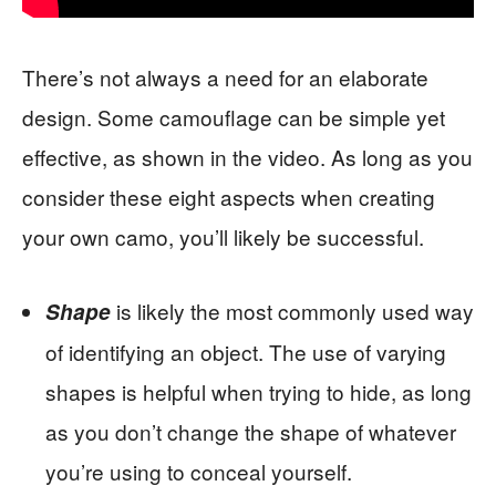
There’s not always a need for an elaborate
design. Some camouflage can be simple yet
effective, as shown in the video. As long as you
consider these eight aspects when creating
your own camo, you’ll likely be successful.
is likely the most commonly used way
Shape
of identifying an object. The use of varying
shapes is helpful when trying to hide, as long
as you don’t change the shape of whatever
you’re using to conceal yourself.