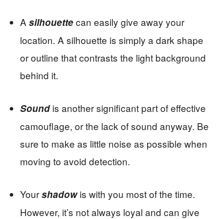
A
can easily give away your
silhouette
location. A silhouette is simply a dark shape
or outline that contrasts the light background
behind it.
is another significant part of effective
Sound
camouflage, or the lack of sound anyway. Be
sure to make as little noise as possible when
moving to avoid detection.
Your
is with you most of the time.
shadow
However, it’s not always loyal and can give