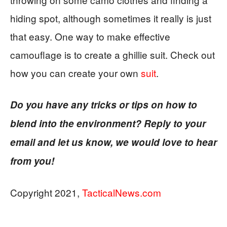
hiding spot, although sometimes it really is just
that easy. One way to make effective
camouflage is to create a ghillie suit. Check out
how you can create your own
suit
.
Do you have any tricks or tips on how to
blend into the environment? Reply to your
email and let us know, we would love to hear
from you!
Copyright 2021,
TacticalNews.com