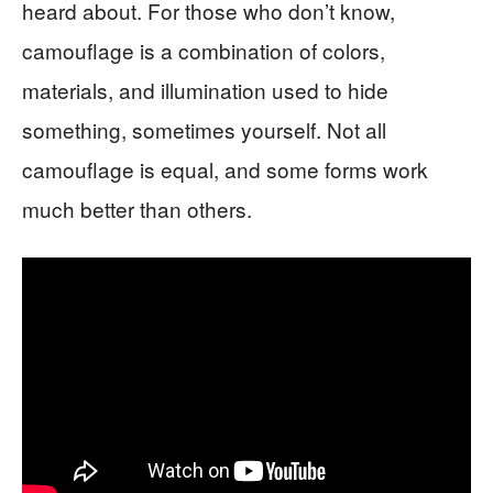
heard about. For those who don’t know,
camouflage is a combination of colors,
materials, and illumination used to hide
something, sometimes yourself. Not all
camouflage is equal, and some forms work
much better than others.