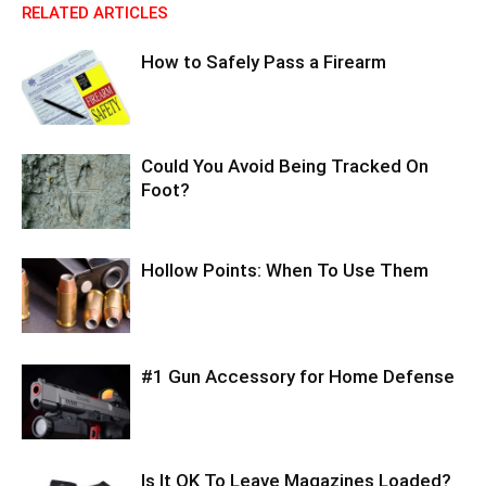
RELATED ARTICLES
How to Safely Pass a Firearm
Could You Avoid Being Tracked On
Foot?
Hollow Points: When To Use Them
#1 Gun Accessory for Home Defense
Is It OK To Leave Magazines Loaded?