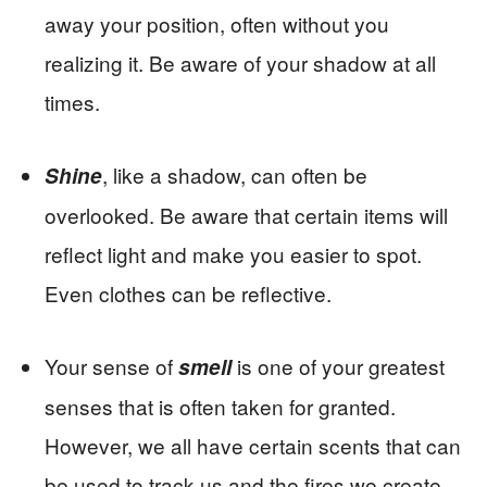
away your position, often without you
realizing it. Be aware of your shadow at all
times.
, like a shadow, can often be
Shine
overlooked. Be aware that certain items will
reflect light and make you easier to spot.
Even clothes can be reflective.
Your sense of
is one of your greatest
smell
senses that is often taken for granted.
However, we all have certain scents that can
be used to track us and the fires we create.