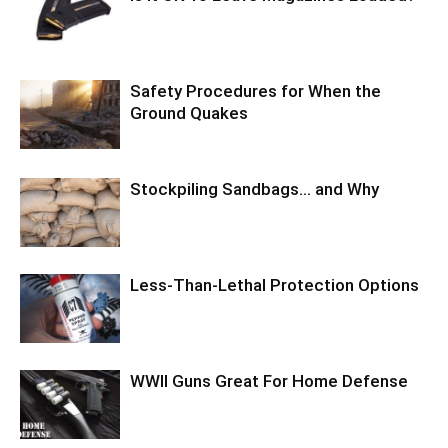
Safety Procedures for When the
Ground Quakes
Stockpiling Sandbags… and Why
Less-Than-Lethal Protection Options
WWII Guns Great For Home Defense