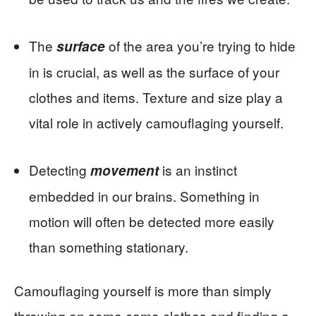
The
of the area you’re trying to hide
surface
in is crucial, as well as the surface of your
clothes and items. Texture and size play a
vital role in actively camouflaging yourself.
Detecting
is an instinct
movement
embedded in our brains. Something in
motion will often be detected more easily
than something stationary.
Camouflaging yourself is more than simply
throwing on some camo clothes and finding a