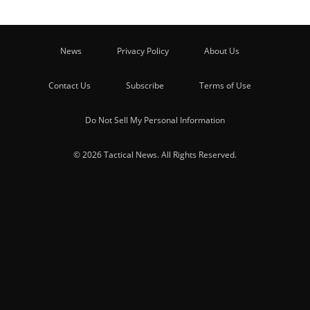
News
Privacy Policy
About Us
Contact Us
Subscribe
Terms of Use
Do Not Sell My Personal Information
© 2026 Tactical News. All Rights Reserved.