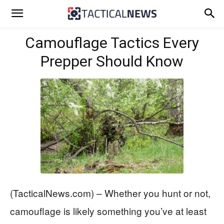
Camouflage Tactics Every
Prepper Should Know
(TacticalNews.com) – Whether you hunt or not,
camouflage is likely something you’ve at least