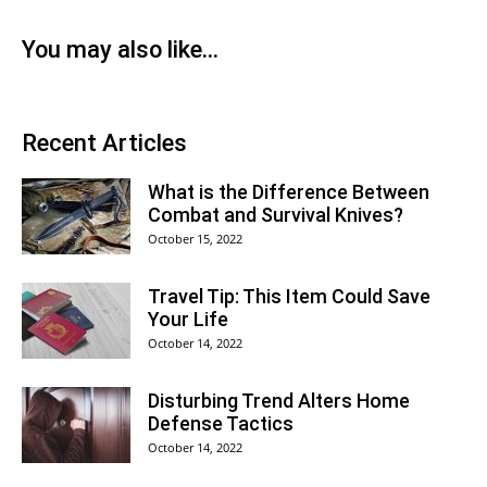
You may also like...
Recent Articles
What is the Difference Between
Combat and Survival Knives?
October 15, 2022
Travel Tip: This Item Could Save
Your Life
October 14, 2022
Disturbing Trend Alters Home
Defense Tactics
October 14, 2022