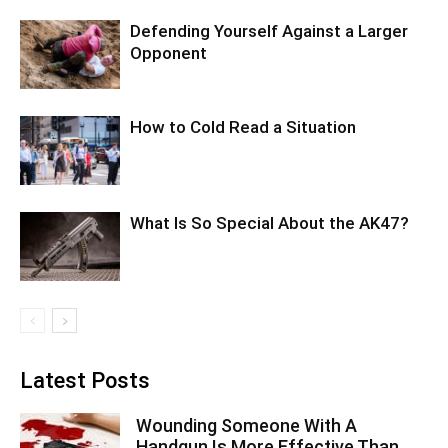
Defending Yourself Against a Larger
Opponent
How to Cold Read a Situation
What Is So Special About the AK47?
Latest Posts
Wounding Someone With A
Handgun Is More Effective Than