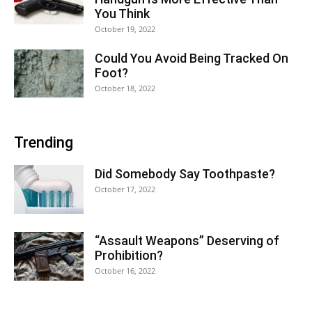
You Think
October 19, 2022
Could You Avoid Being Tracked On
Foot?
October 18, 2022
Trending
Did Somebody Say Toothpaste?
October 17, 2022
“Assault Weapons” Deserving of
Prohibition?
October 16, 2022