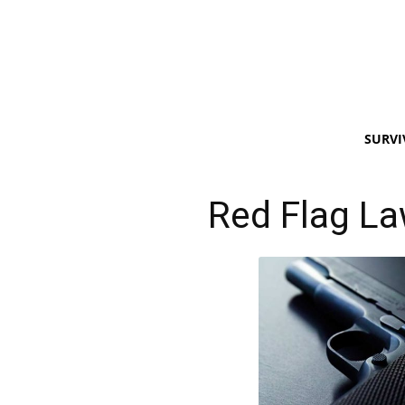
SURVI
Red Flag L