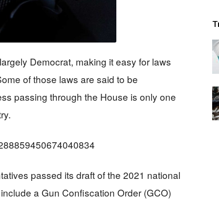
T
argely Democrat, making it easy for laws
 Some of those laws are said to be
less passing through the House is only one
ry.
us/1288859450674040834
ives passed its draft of the 2021 national
 include a Gun Confiscation Order (GCO)