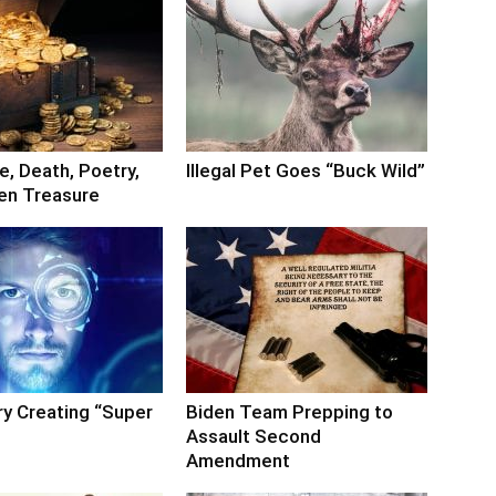
, Death, Poetry,
Illegal Pet Goes “Buck Wild”
en Treasure
ry Creating “Super
Biden Team Prepping to
Assault Second
Amendment