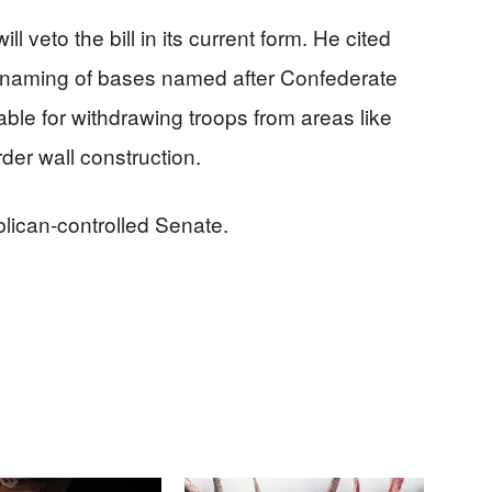
l veto the bill in its current form. He cited
e renaming of bases named after Confederate
able for withdrawing troops from areas like
rder wall construction.
blican-controlled Senate.