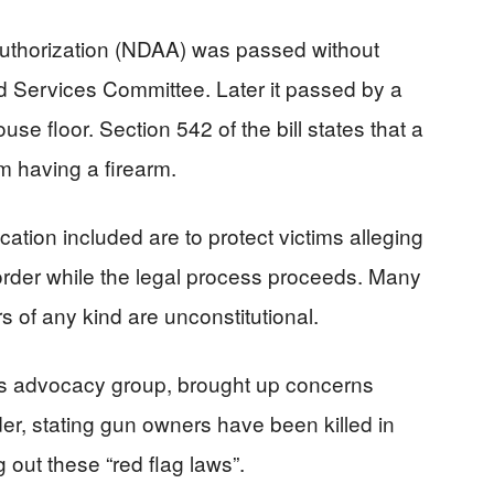
Authorization (NDAA) was passed without
 Services Committee. Later it passed by a
se floor. Section 542 of the bill states that a
om having a firearm.
ation included are to protect victims alleging
order while the legal process proceeds. Many
rs of any kind are unconstitutional.
ts advocacy group, brought up concerns
der, stating gun owners have been killed in
 out these “red flag laws”.