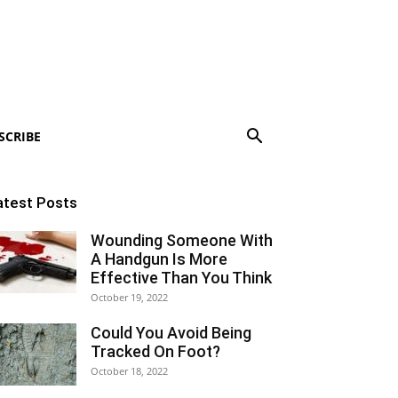
SCRIBE
atest Posts
Wounding Someone With
A Handgun Is More
Effective Than You Think
October 19, 2022
Could You Avoid Being
Tracked On Foot?
October 18, 2022