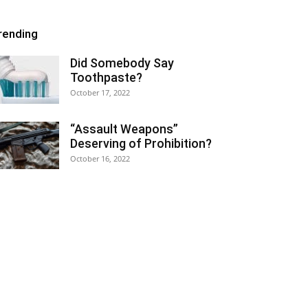
rending
Did Somebody Say
Toothpaste?
October 17, 2022
“Assault Weapons”
Deserving of Prohibition?
October 16, 2022