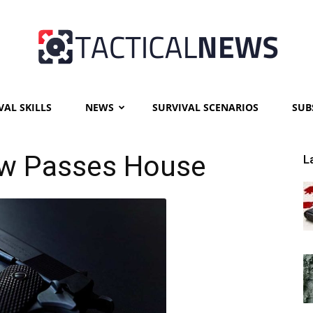
VAL SKILLS
NEWS
SURVIVAL SCENARIOS
SUB
Tactical
aw Passes House
L
News