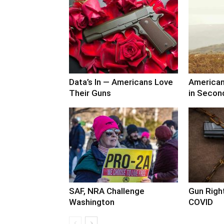
Data’s In — Americans Love
America
Their Guns
in Secon
SAF, NRA Challenge
Gun Right
Washington
COVID