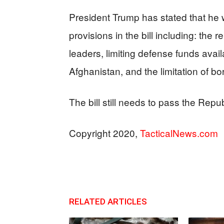
President Trump has stated that he wil
provisions in the bill including: th
leaders, limiting defense funds avail
Afghanistan, and the limitation of bo
The bill still needs to pass the Repu
Copyright 2020,
TacticalNews.com
RELATED ARTICLES