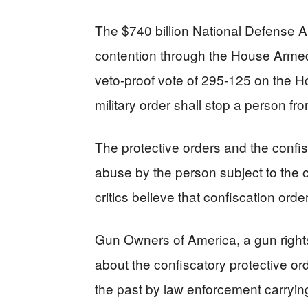
The $740 billion National Defense 
contention through the House Armed
veto-proof vote of 295-125 on the Hou
military order shall stop a person fr
The protective orders and the confisc
abuse by the person subject to the 
critics believe that confiscation orde
Gun Owners of America, a gun righ
about the confiscatory protective or
the past by law enforcement carrying