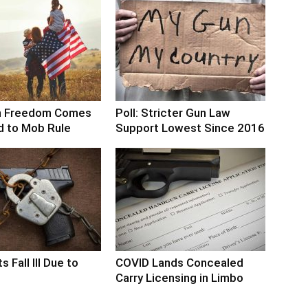
n Freedom Comes
Poll: Stricter Gun Law
d to Mob Rule
Support Lowest Since 2016
s Fall Ill Due to
COVID Lands Concealed
Carry Licensing in Limbo