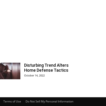
Disturbing Trend Alters
Home Defense Tactics
October 14, 2022
Terms of Use
Do Not Sell My Personal Information