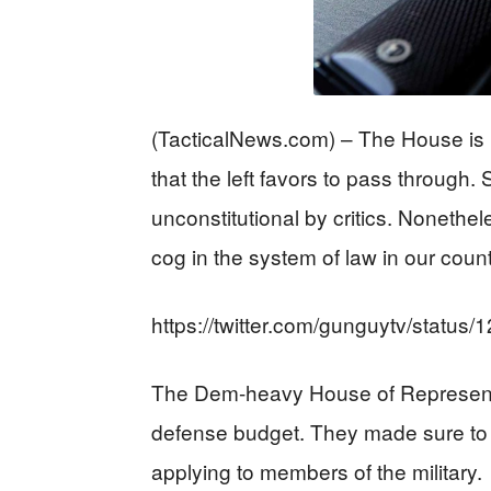
(TacticalNews.com) – The House is l
that the left favors to pass through.
unconstitutional by critics. Nonethe
cog in the system of law in our count
https://twitter.com/gunguytv/stat
The Dem-heavy House of Representat
defense budget. They made sure to
applying to members of the military.