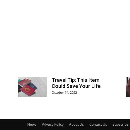
Travel Tip: This Item
Could Save Your Life
October 14, 2022
News
Privacy Policy
About Us
Contact Us
Subscribe