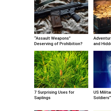
“Assault Weapons”
Adventure
Deserving of Prohibition?
and Hidd
7 Surprising Uses for
US Milita
Saplings
Soldiers”