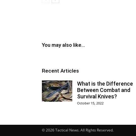
You may also like...
Recent Articles
What is the Difference
Between Combat and
Survival Knives?
October 15, 2022
© 2026 Tactical News. All Rights Reserved.