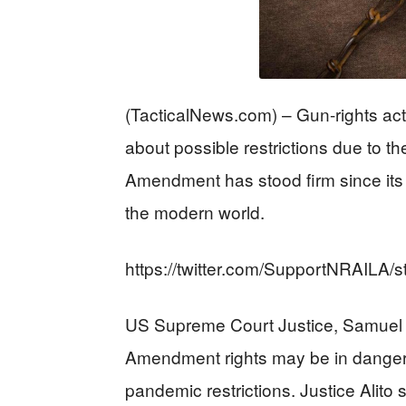
(TacticalNews.com) – Gun-rights act
about possible restrictions due to th
Amendment has stood firm since its co
the modern world.
https://twitter.com/SupportNRAILA
US Supreme Court Justice, Samuel A
Amendment rights may be in danger a
pandemic restrictions. Justice Alito