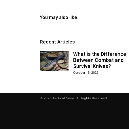
You may also like...
Recent Articles
What is the Difference
Between Combat and
Survival Knives?
October 15, 2022
© 2026 Tactical News. All Rights Reserved.