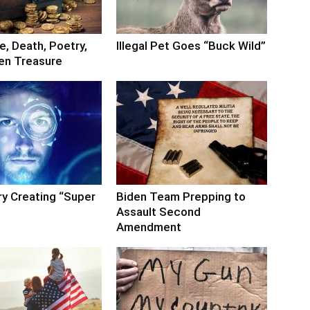
, Death, Poetry,
Illegal Pet Goes “Buck Wild”
en Treasure
ry Creating “Super
Biden Team Prepping to
Assault Second
Amendment