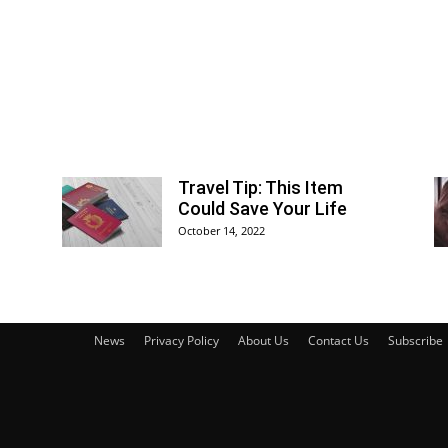
Travel Tip: This Item
Could Save Your Life
October 14, 2022
News
Privacy Policy
About Us
Contact Us
Subscribe