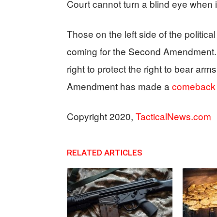
Court cannot turn a blind eye when i
Those on the left side of the politi
coming for the Second Amendment. 
right to protect the right to bear a
Amendment has made a
comeback
Copyright 2020,
TacticalNews.com
RELATED ARTICLES