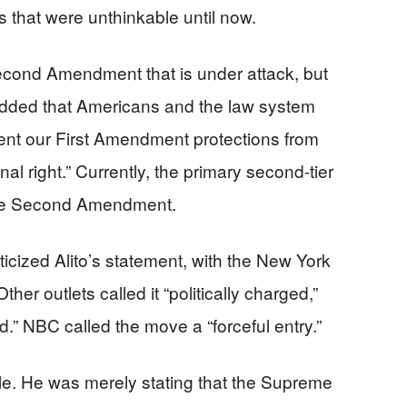
ns that were unthinkable until now.
 Second Amendment that is under attack, but
added that Americans and the law system
vent our First Amendment protections from
onal right.” Currently, the primary second-tier
 the Second Amendment.
icized Alito’s statement, with the New York
Other outlets called it “politically charged,”
d.” NBC called the move a “forceful entry.”
e. He was merely stating that the Supreme