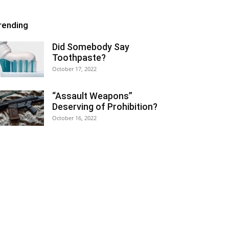
rending
Did Somebody Say
Toothpaste?
October 17, 2022
“Assault Weapons”
Deserving of Prohibition?
October 16, 2022