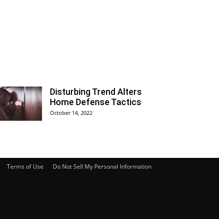
Disturbing Trend Alters
Home Defense Tactics
October 14, 2022
Terms of Use
Do Not Sell My Personal Information