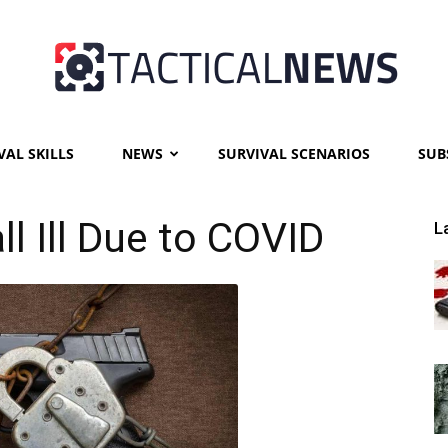
VAL SKILLS
NEWS
SURVIVAL SCENARIOS
SUB
Tactical
ll Ill Due to COVID
L
News