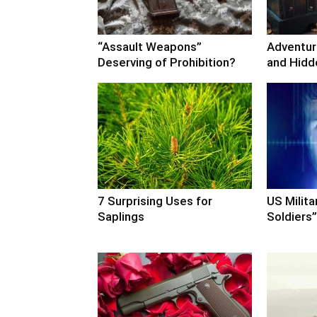
“Assault Weapons”
Adventure
Deserving of Prohibition?
and Hidd
7 Surprising Uses for
US Milita
Saplings
Soldiers”