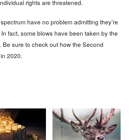
ndividual rights are threatened.
cal spectrum have no problem admitting they’re
In fact, some blows have been taken by the
rms. Be sure to check out how the Second
in 2020.