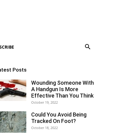
SCRIBE
atest Posts
Wounding Someone With
A Handgun Is More
Effective Than You Think
October 19, 2022
Could You Avoid Being
Tracked On Foot?
October 18, 2022