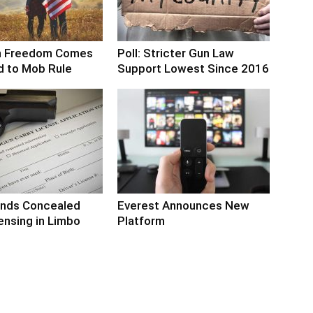
n Freedom Comes
Poll: Stricter Gun Law
d to Mob Rule
Support Lowest Since 2016
nds Concealed
Everest Announces New
ensing in Limbo
Platform