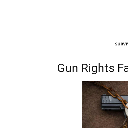
SURVI
Gun Rights Fa