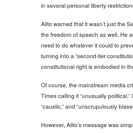
in several personal liberty restrictio
Alito warned that it wasn’t just the
the freedom of speech as well. He 
need to do whatever it could to pre
turning into a “second-tier constituti
constitutional right is embodied in
Of course, the mainstream media crit
Times calling it “unusually political.” 
“caustic,” and “unscrupulously biase
However, Alito’s message was simpl