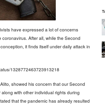
T
ivists have expressed a lot of concerns
e coronavirus. After all, while the Second
nception, it finds itself under daily attack in
/status/1328772463723913218
lito, showed his concern that our Second
long with other individual rights during
 stated that the pandemic has already resulted