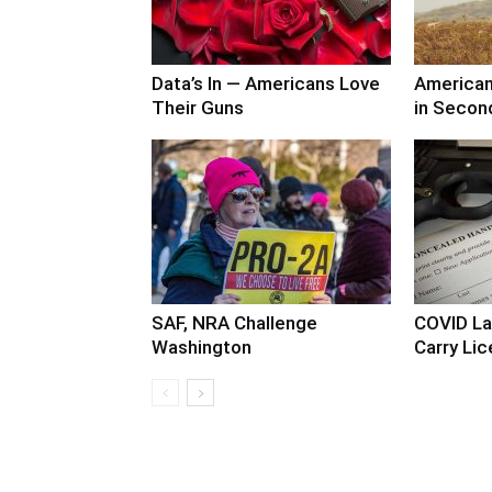
Data’s In — Americans Love
America
Their Guns
in Secon
SAF, NRA Challenge
COVID La
Washington
Carry Lic