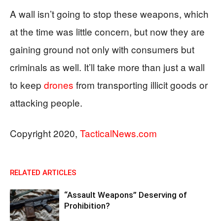
A wall isn’t going to stop these weapons, which
at the time was little concern, but now they are
gaining ground not only with consumers but
criminals as well. It’ll take more than just a wall
to keep
drones
from transporting illicit goods or
attacking people.
Copyright 2020,
TacticalNews.com
RELATED ARTICLES
“Assault Weapons” Deserving of
Prohibition?