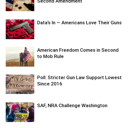
Second Amendment
Data’s In — Americans Love Their Guns
American Freedom Comes in Second
to Mob Rule
Poll: Stricter Gun Law Support Lowest
Since 2016
SAF, NRA Challenge Washington