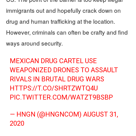
immigrants out and hopefully crack down on
drug and human trafficking at the location.
However, criminals can often be crafty and find
ways around security.
MEXICAN DRUG CARTEL USE
WEAPONIZED DRONES TO ASSAULT
RIVALS IN BRUTAL DRUG WARS
HTTPS://T.CO/SHRTZWTQ4U
PIC.TWITTER.COM/WATZT9BSBP
— HNGN (@HNGNCOM)
AUGUST 31,
2020