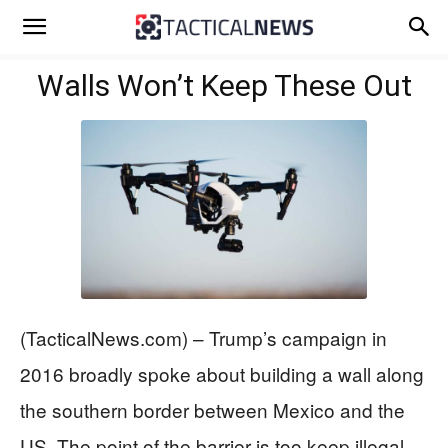
Walls Won’t Keep These Out
(TacticalNews.com) – Trump’s campaign in
2016 broadly spoke about building a wall along
the southern border between Mexico and the
US. The point of the barrier is too keep illegal