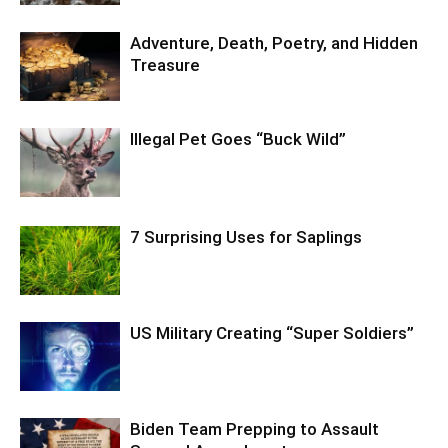
Adventure, Death, Poetry, and Hidden
Treasure
Illegal Pet Goes “Buck Wild”
7 Surprising Uses for Saplings
US Military Creating “Super Soldiers”
Biden Team Prepping to Assault