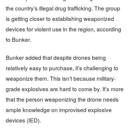
the country’s illegal drug trafficking. The group
is getting closer to establishing weaponized
devices for violent use in the region, according
to Bunker.
Bunker added that despite drones being
relatively easy to purchase, it’s challenging to
weaponize them. This isn’t because military-
grade explosives are hard to come by. It’s more
that the person weaponizing the drone needs
ample knowledge on improvised explosive
devices (IED).