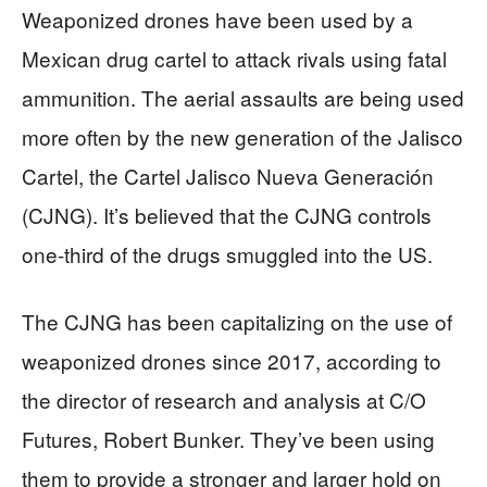
Weaponized drones have been used by a
Mexican drug cartel to attack rivals using fatal
ammunition. The aerial assaults are being used
more often by the new generation of the Jalisco
Cartel, the Cartel Jalisco Nueva Generación
(CJNG). It’s believed that the CJNG controls
one-third of the drugs smuggled into the US.
The CJNG has been capitalizing on the use of
weaponized drones since 2017, according to
the director of research and analysis at C/O
Futures, Robert Bunker. They’ve been using
them to provide a stronger and larger hold on