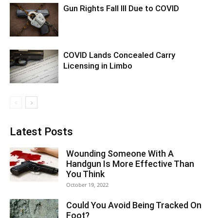
Gun Rights Fall Ill Due to COVID
COVID Lands Concealed Carry
Licensing in Limbo
Latest Posts
Wounding Someone With A
Handgun Is More Effective Than
You Think
October 19, 2022
Could You Avoid Being Tracked On
Foot?