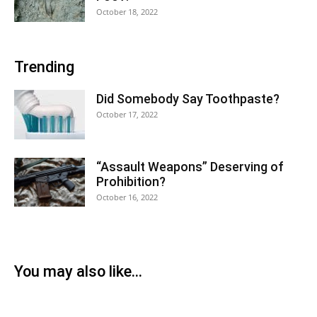
October 18, 2022
Trending
Did Somebody Say Toothpaste?
October 17, 2022
“Assault Weapons” Deserving of
Prohibition?
October 16, 2022
You may also like...