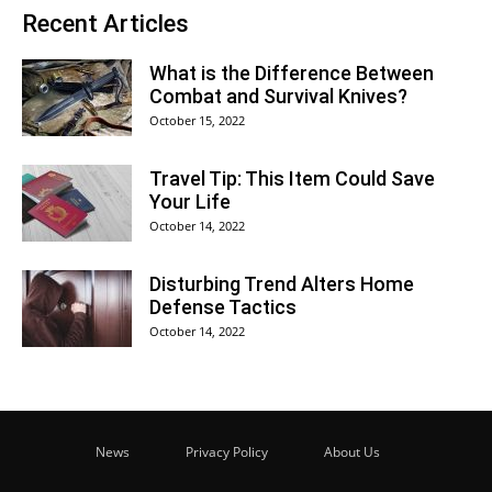
Recent Articles
What is the Difference Between
Combat and Survival Knives?
October 15, 2022
Travel Tip: This Item Could Save
Your Life
October 14, 2022
Disturbing Trend Alters Home
Defense Tactics
October 14, 2022
News
Privacy Policy
About Us