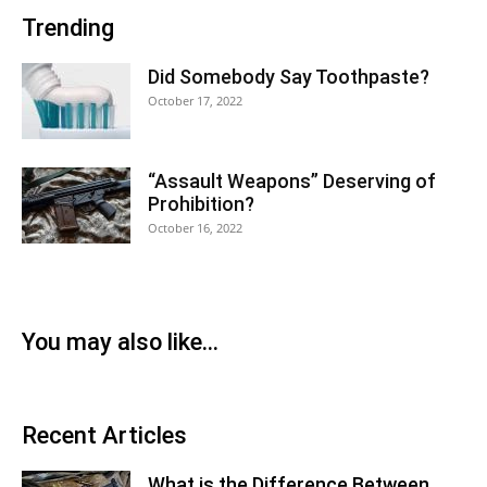
Trending
Did Somebody Say Toothpaste?
October 17, 2022
“Assault Weapons” Deserving of
Prohibition?
October 16, 2022
You may also like...
Recent Articles
What is the Difference Between