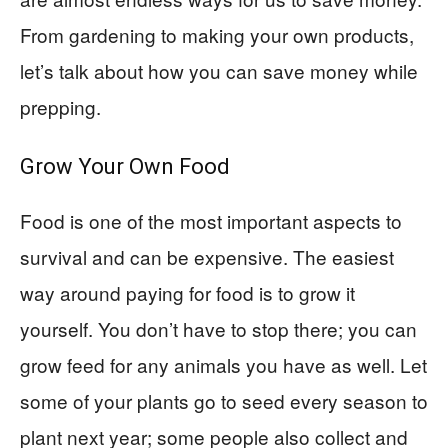
From gardening to making your own products,
let’s talk about how you can save money while
prepping.
Grow Your Own Food
Food is one of the most important aspects to
survival and can be expensive. The easiest
way around paying for food is to grow it
yourself. You don’t have to stop there; you can
grow feed for any animals you have as well. Let
some of your plants go to seed every season to
plant next year; some people also collect and