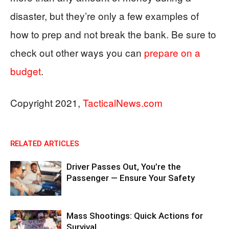
disaster, but they’re only a few examples of
how to prep and not break the bank. Be sure to
check out other ways you can
prepare on a
budget
.
Copyright 2021,
TacticalNews.com
RELATED ARTICLES
Driver Passes Out, You’re the
Passenger — Ensure Your Safety
Mass Shootings: Quick Actions for
Survival