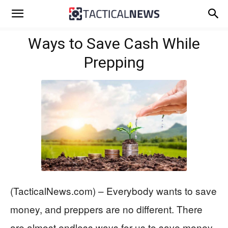
Ways to Save Cash While
Prepping
(TacticalNews.com) – Everybody wants to save
money, and preppers are no different. There
are almost endless ways for us to save money.