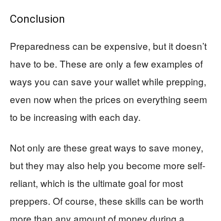
Conclusion
Preparedness can be expensive, but it doesn’t
have to be. These are only a few examples of
ways you can save your wallet while prepping,
even now when the prices on everything seem
to be increasing with each day.
Not only are these great ways to save money,
but they may also help you become more self-
reliant, which is the ultimate goal for most
preppers. Of course, these skills can be worth
more than any amount of money during a