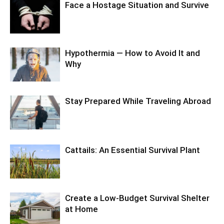
Face a Hostage Situation and Survive
Hypothermia — How to Avoid It and
Why
Stay Prepared While Traveling Abroad
Cattails: An Essential Survival Plant
Create a Low-Budget Survival Shelter
at Home