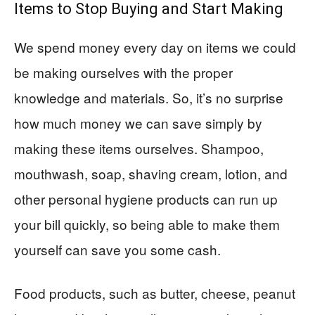
Items to Stop Buying and Start Making
We spend money every day on items we could
be making ourselves with the proper
knowledge and materials. So, it’s no surprise
how much money we can save simply by
making these items ourselves. Shampoo,
mouthwash, soap, shaving cream, lotion, and
other personal hygiene products can run up
your bill quickly, so being able to make them
yourself can save you some cash.
Food products, such as butter, cheese, peanut