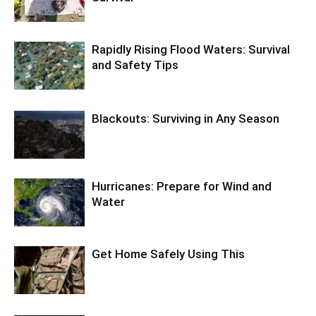
Rapidly Rising Flood Waters: Survival
and Safety Tips
Blackouts: Surviving in Any Season
Hurricanes: Prepare for Wind and
Water
Get Home Safely Using This