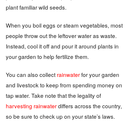
plant familiar wild seeds.
When you boil eggs or steam vegetables, most
people throw out the leftover water as waste.
Instead, cool it off and pour it around plants in
your garden to help fertilize them.
You can also collect
rainwater
for your garden
and livestock to keep from spending money on
tap water. Take note that the legality of
harvesting rainwater
differs across the country,
so be sure to check up on your state’s laws.