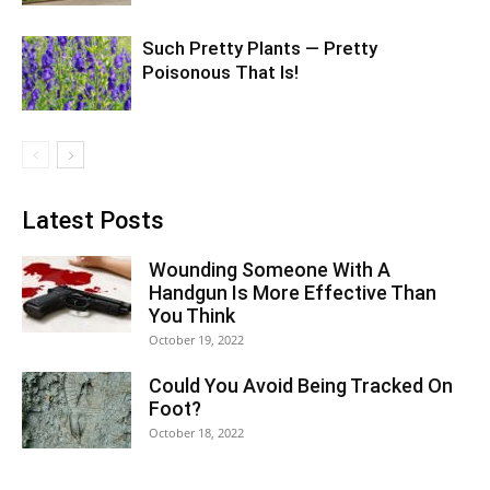
Such Pretty Plants — Pretty
Poisonous That Is!
Latest Posts
Wounding Someone With A
Handgun Is More Effective Than
You Think
October 19, 2022
Could You Avoid Being Tracked On
Foot?
October 18, 2022