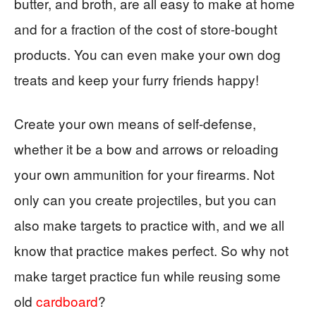
butter, and broth, are all easy to make at home
and for a fraction of the cost of store-bought
products. You can even make your own dog
treats and keep your furry friends happy!
Create your own means of self-defense,
whether it be a bow and arrows or reloading
your own ammunition for your firearms. Not
only can you create projectiles, but you can
also make targets to practice with, and we all
know that practice makes perfect. So why not
make target practice fun while reusing some
old
cardboard
?