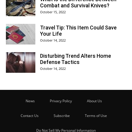
Combat and Survival Knives?
October 15, 2022
Travel Tip: This Item Could Save
Your Life
October 14, 2022
Disturbing Trend Alters Home
Defense Tactics
October 14, 2022
News
Privacy Policy
About Us
Contact Us
Subscribe
Terms of Use
Do Not Sell My Personal Information