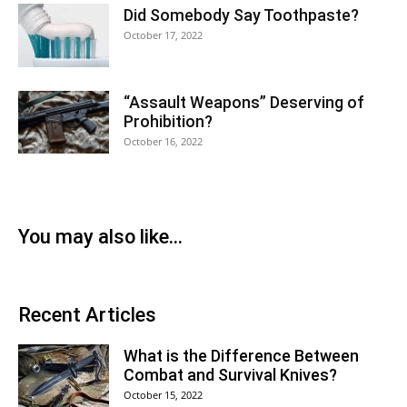
Did Somebody Say Toothpaste?
October 17, 2022
“Assault Weapons” Deserving of
Prohibition?
October 16, 2022
You may also like...
Recent Articles
What is the Difference Between
Combat and Survival Knives?
October 15, 2022