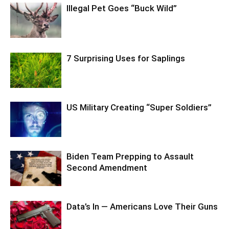
Illegal Pet Goes “Buck Wild”
7 Surprising Uses for Saplings
US Military Creating “Super Soldiers”
Biden Team Prepping to Assault
Second Amendment
Data’s In — Americans Love Their Guns