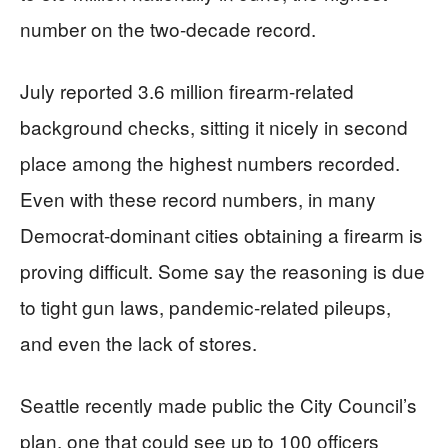
number on the two-decade record.
July reported 3.6 million firearm-related
background checks, sitting it nicely in second
place among the highest numbers recorded.
Even with these record numbers, in many
Democrat-dominant cities obtaining a firearm is
proving difficult. Some say the reasoning is due
to tight gun laws, pandemic-related pileups,
and even the lack of stores.
Seattle recently made public the City Council’s
plan, one that could see up to 100 officers