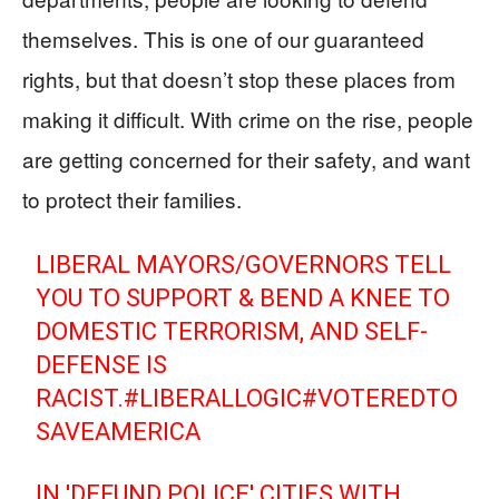
themselves. This is one of our guaranteed
rights, but that doesn’t stop these places from
making it difficult. With crime on the rise, people
are getting concerned for their safety, and want
to protect their families.
LIBERAL MAYORS/GOVERNORS TELL
YOU TO SUPPORT & BEND A KNEE TO
DOMESTIC TERRORISM, AND SELF-
DEFENSE IS
RACIST.
#LIBERALLOGIC
#VOTEREDTO
SAVEAMERICA
IN 'DEFUND POLICE' CITIES WITH