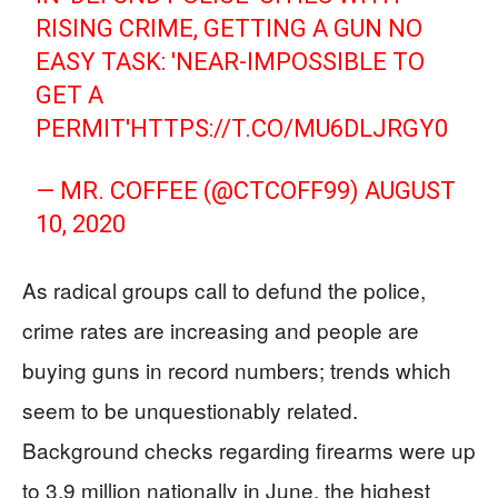
RISING CRIME, GETTING A GUN NO
EASY TASK: 'NEAR-IMPOSSIBLE TO
GET A
PERMIT'
HTTPS://T.CO/MU6DLJRGY0
— MR. COFFEE (@CTCOFF99)
AUGUST
10, 2020
As radical groups call to defund the police,
crime rates are increasing and people are
buying guns in record numbers; trends which
seem to be unquestionably related.
Background checks regarding firearms were up
to 3.9 million nationally in June, the highest