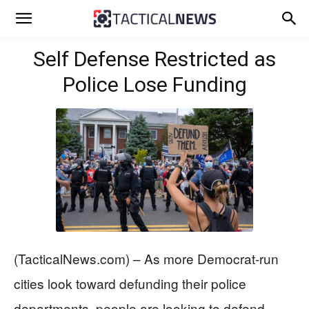
Self Defense Restricted as
Police Lose Funding
(TacticalNews.com) – As more Democrat-run
cities look toward defunding their police
departments, people are looking to defend