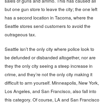
sales of guns and ammo. This has caused all
but one gun store to leave the city; the one left
has a second location in Tacoma, where the
Seattle stores send customers to avoid the
outrageous tax.
Seattle isn’t the only city where police look to
be defunded or disbanded altogether, nor are
they the only city seeing a steep increase in
crime, and they’re not the only city making it
difficult to arm yourself. Minneapolis, New York,
Los Angeles, and San Francisco, also fall into
this category. Of course, LA and San Francisco