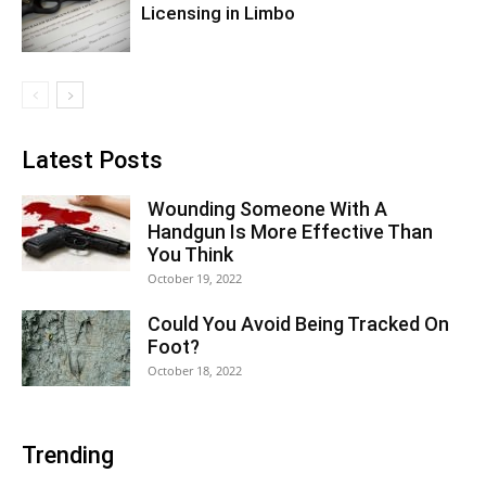
Licensing in Limbo
Latest Posts
Wounding Someone With A
Handgun Is More Effective Than
You Think
October 19, 2022
Could You Avoid Being Tracked On
Foot?
October 18, 2022
Trending