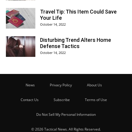
Travel Tip: This Item Could Save
Your Life
October 14, 2022
Disturbing Trend Alters Home
Defense Tactics
October 14, 2022
News
Privacy Policy
About Us
Contact Us
Subscribe
Terms of Use
Do Not Sell My Personal Information
© 2026 Tactical News. All Rights Reserved.