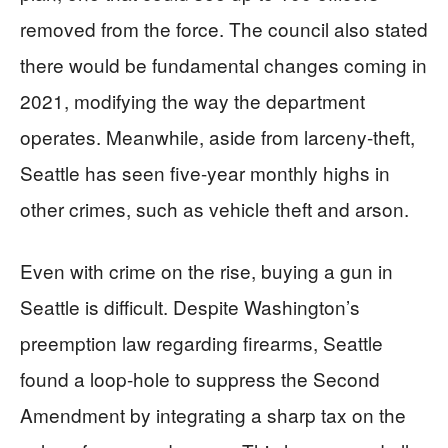
removed from the force. The council also stated
there would be fundamental changes coming in
2021, modifying the way the department
operates. Meanwhile, aside from larceny-theft,
Seattle has seen five-year monthly highs in
other crimes, such as vehicle theft and arson.
Even with crime on the rise, buying a gun in
Seattle is difficult. Despite Washington’s
preemption law regarding firearms, Seattle
found a loop-hole to suppress the Second
Amendment by integrating a sharp tax on the