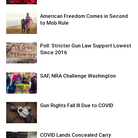
American Freedom Comes in Second
to Mob Rule
Poll: Stricter Gun Law Support Lowest
Since 2016
SAF, NRA Challenge Washington
Gun Rights Fall Ill Due to COVID
COVID Lands Concealed Carry