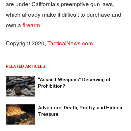
are under California’s preemptive gun laws,
which already make it difficult to purchase and
own a
firearm
.
Copyright 2020,
TacticalNews.com
RELATED ARTICLES
“Assault Weapons” Deserving of
Prohibition?
Adventure, Death, Poetry, and Hidden
Treasure