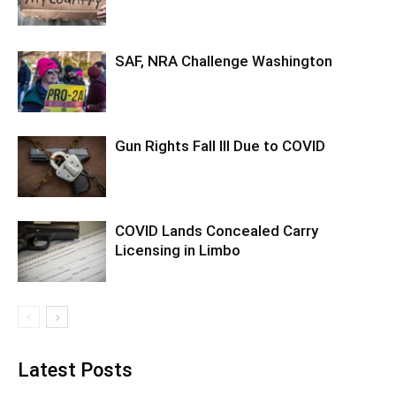
SAF, NRA Challenge Washington
Gun Rights Fall Ill Due to COVID
COVID Lands Concealed Carry
Licensing in Limbo
Latest Posts