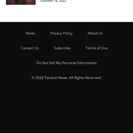
October 14, 2022
News
Privacy Policy
About Us
Contact Us
Subscribe
Terms of Use
Do Not Sell My Personal Information
© 2026 Tactical News. All Rights Reserved.