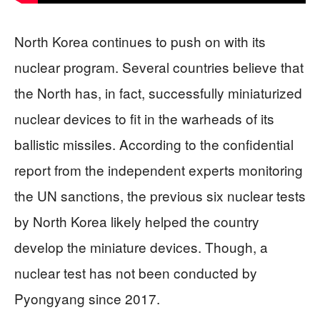
North Korea continues to push on with its
nuclear program. Several countries believe that
the North has, in fact, successfully miniaturized
nuclear devices to fit in the warheads of its
ballistic missiles. According to the confidential
report from the independent experts monitoring
the UN sanctions, the previous six nuclear tests
by North Korea likely helped the country
develop the miniature devices. Though, a
nuclear test has not been conducted by
Pyongyang since 2017.