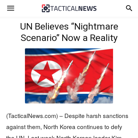
UN Believes “Nightmare
Scenario” Now a Reality
(TacticalNews.com) – Despite harsh sanctions
against them, North Korea continues to defy
the UN. Last week North Korean leader Kim