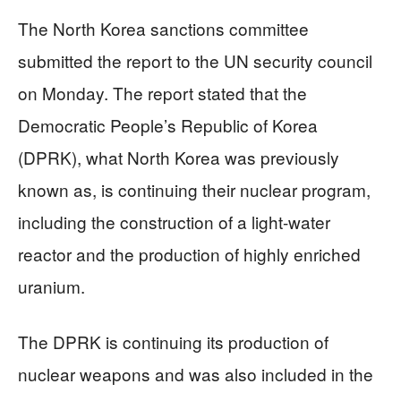
The North Korea sanctions committee
submitted the report to the UN security council
on Monday. The report stated that the
Democratic People’s Republic of Korea
(DPRK), what North Korea was previously
known as, is continuing their nuclear program,
including the construction of a light-water
reactor and the production of highly enriched
uranium.
The DPRK is continuing its production of
nuclear weapons and was also included in the