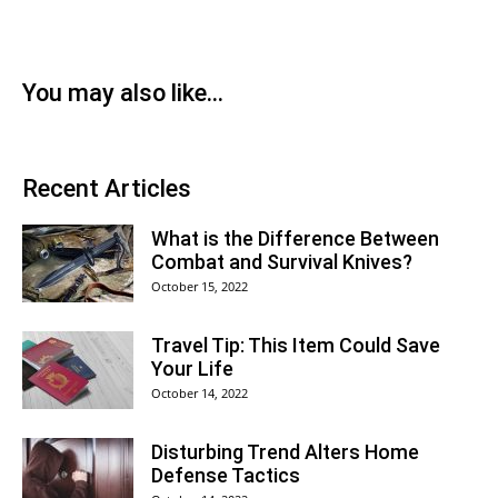
You may also like...
Recent Articles
What is the Difference Between
Combat and Survival Knives?
October 15, 2022
Travel Tip: This Item Could Save
Your Life
October 14, 2022
Disturbing Trend Alters Home
Defense Tactics