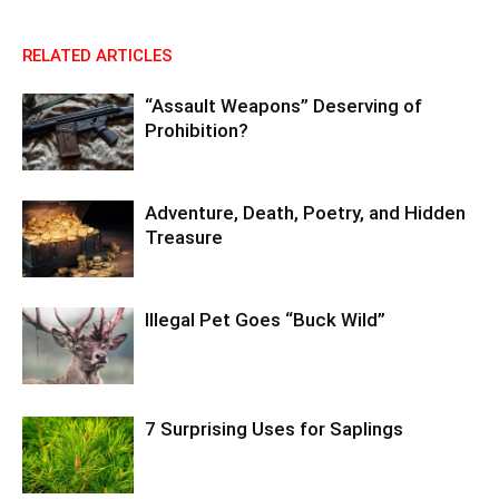
RELATED ARTICLES
“Assault Weapons” Deserving of
Prohibition?
Adventure, Death, Poetry, and Hidden
Treasure
Illegal Pet Goes “Buck Wild”
7 Surprising Uses for Saplings