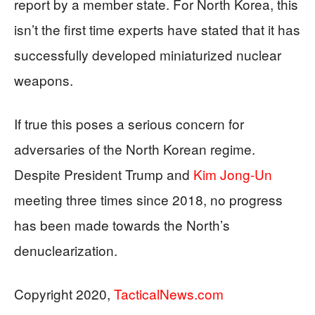
report by a member state. For North Korea, this
isn’t the first time experts have stated that it has
successfully developed miniaturized nuclear
weapons.
If true this poses a serious concern for
adversaries of the North Korean regime.
Despite President Trump and
Kim Jong-Un
meeting three times since 2018, no progress
has been made towards the North’s
denuclearization.
Copyright 2020,
TacticalNews.com