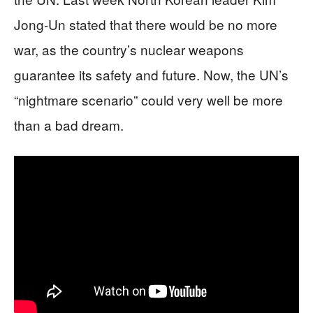
Jong-Un stated that there would be no more
war, as the country’s nuclear weapons
guarantee its safety and future. Now, the UN’s
“nightmare scenario” could very well be more
than a bad dream.