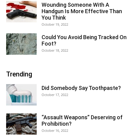
Wounding Someone With A
Handgun Is More Effective Than
You Think
October 19, 2022
Could You Avoid Being Tracked On
Foot?
October 18, 2022
Trending
Did Somebody Say Toothpaste?
October 17, 2022
“Assault Weapons” Deserving of
Prohibition?
October 16, 2022