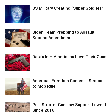
US Military Creating “Super Soldiers”
Biden Team Prepping to Assault
Second Amendment
Data’s In — Americans Love Their Guns
American Freedom Comes in Second
to Mob Rule
Poll: Stricter Gun Law Support Lowest
Since 2016